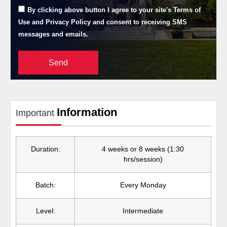
By clicking above button I agree to your site's Terms of
Use and Privacy Policy and consent to receiving SMS
messages and emails.
Send
Information
Important
Duration:
4 weeks or 8 weeks (1:30
hrs/session)
Batch:
Every Monday
Level:
Intermediate