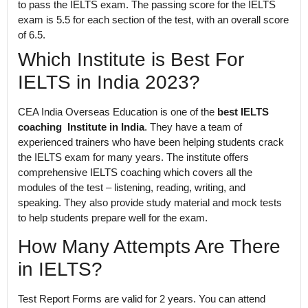
to pass the IELTS exam. The passing score for the IELTS
exam is 5.5 for each section of the test, with an overall score
of 6.5.
Which Institute is Best For
IELTS in India 2023?
CEA India Overseas Education is one of the
best IELTS
coaching Institute in India
. They have a team of
experienced trainers who have been helping students crack
the IELTS exam for many years. The institute offers
comprehensive IELTS coaching which covers all the
modules of the test – listening, reading, writing, and
speaking. They also provide study material and mock tests
to help students prepare well for the exam.
How Many Attempts Are There
in IELTS?
Test Report Forms are valid for 2 years. You can attend