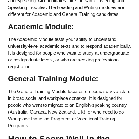
and Speaking. All candidates take the same Listening and
Speaking modules. The Reading and Writing modules are
different for Academic and General Training candidates.
Academic Module:
The Academic Module tests your ability to understand
university-level academic texts and to respond academically.
It is designed for people who want to study at undergraduate
or postgraduate levels, or who are seeking professional
registration.
General Training Module:
The General Training Module focuses on basic survival skills
in broad social and workplace contexts. It is designed for
people who want to migrate to an English-speaking country
(Australia, Canada, New Zealand, UK), or who need to do
Workplace Induction Programs or Vocational Training
Programs.
How to Score Well In the