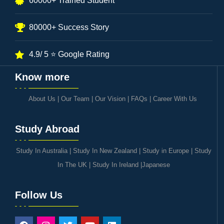
60000+ Trained Student
80000+ Success Story
4.9/ 5 ⭐ Google Rating
Know more
About Us
|
Our Team
|
Our Vision
|
FAQs
|
Career With Us
Study Abroad
Study In Australia
|
Study In New Zealand
|
Study in Europe
|
Study
In The UK
|
Study In Ireland
|
Japanese
Follow Us