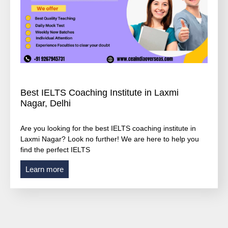
Best IELTS Coaching Institute in Laxmi
Nagar, Delhi
Are you looking for the best IELTS coaching institute in
Laxmi Nagar? Look no further! We are here to help you
find the perfect IELTS
Learn more