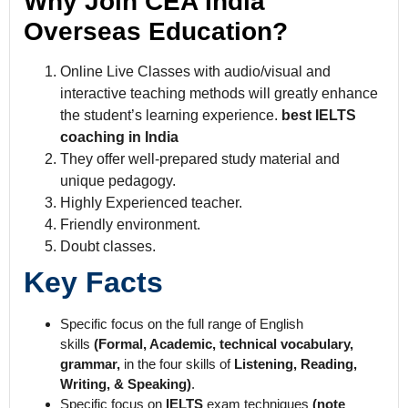
Why Join CEA India
Overseas Education?
Online Live Classes with audio/visual and
interactive teaching methods will greatly enhance
the student’s learning experience.
best IELTS
coaching in India
They offer well-prepared study material and
unique pedagogy.
Highly Experienced teacher.
Friendly environment.
Doubt classes.
Key Facts
Specific focus on the full range of English
skills
(Formal, Academic, technical vocabulary,
grammar,
in the four skills of
Listening, Reading,
Writing, & Speaking)
.
Specific focus on
IELTS
exam techniques
(note