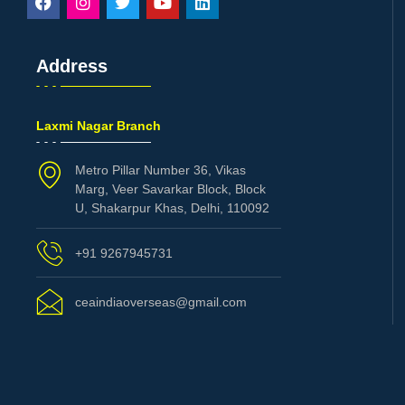
Address
Laxmi Nagar Branch
Metro Pillar Number 36, Vikas
Marg, Veer Savarkar Block, Block
U, Shakarpur Khas, Delhi, 110092
+91 9267945731
ceaindiaoverseas@gmail.com