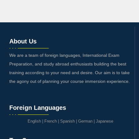
About Us
We are a team of foreign languages, International Exam
Preparation, and study abroad enthusiasts building the best
training according to your need and desire. Our aim is to take
the agony out of planning your course immersion experience.
Foreign Languages
English
|
French
|
Spanish
|
German
|
Japanese