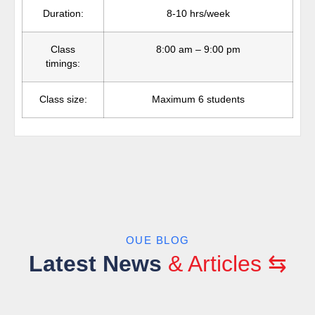
Duration:
8-10 hrs/week
Class
8:00 am – 9:00 pm
timings:
Class size:
Maximum 6 students
OUE BLOG
Latest News
& Articles ⇆