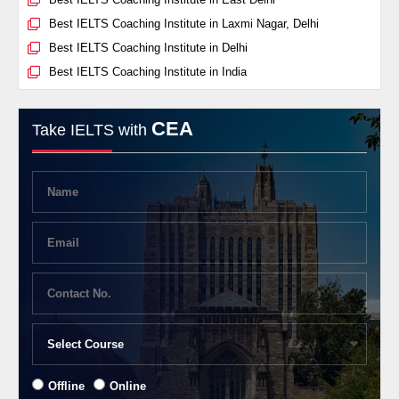
Best IELTS Coaching Institute in Laxmi Nagar, Delhi
Best IELTS Coaching Institute in Delhi
Best IELTS Coaching Institute in India
CEA
Take IELTS with
Offline
Online