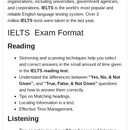
organizations, including universities, government agencies,
and corporations.
IELTS
is the world’s most popular and
reliable English language testing system. Over 3
million
IELTS
tests were taken in the last year.
IELTS Exam Format
Reading
Skimming and scanning techniques help you select
and correct answers in the small amount of time given
in the
IELTS reading test.
Understand the differences between
“Yes, No, & Not
Given”,
and
“True, False, & Not Given”
questions
and how to answer them correctly.
Tips on Matching headings.
Locating Information in a text.
Effective Time Management.
Listening