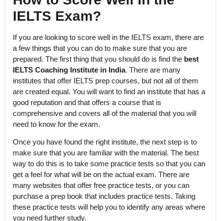
IELTS Exam?
If you are looking to score well in the IELTS exam, there are
a few things that you can do to make sure that you are
prepared. The first thing that you should do is find the
best
IELTS Coaching Institute in India
. There are many
institutes that offer IELTS prep courses, but not all of them
are created equal. You will want to find an institute that has a
good reputation and that offers a course that is
comprehensive and covers all of the material that you will
need to know for the exam.
Once you have found the right institute, the next step is to
make sure that you are familiar with the material. The best
way to do this is to take some practice tests so that you can
get a feel for what will be on the actual exam. There are
many websites that offer free practice tests, or you can
purchase a prep book that includes practice tests. Taking
these practice tests will help you to identify any areas where
you need further study.