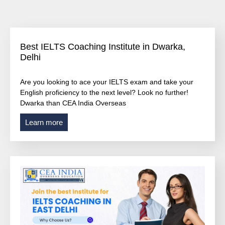
Best IELTS Coaching Institute in Dwarka,
Delhi
Are you looking to ace your IELTS exam and take your
English proficiency to the next level? Look no further!
Dwarka than CEA India Overseas
Learn more