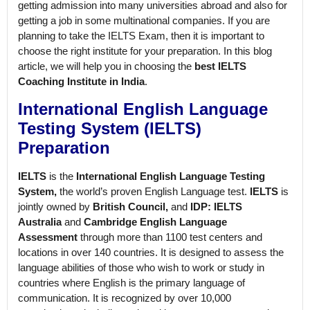
getting admission into many universities abroad and also for
getting a job in some multinational companies. If you are
planning to take the IELTS Exam, then it is important to
choose the right institute for your preparation. In this blog
article, we will help you in choosing the
best IELTS
Coaching Institute in India
.
International English Language
Testing System (IELTS)
Preparation
IELTS
is the
International English Language Testing
System,
the world’s proven English Language test.
IELTS
is
jointly owned by
British Council,
and
IDP: IELTS
Australia
and
Cambridge English Language
Assessment
through more than 1100 test centers and
locations in over 140 countries. It is designed to assess the
language abilities of those who wish to work or study in
countries where English is the primary language of
communication. It is recognized by over 10,000