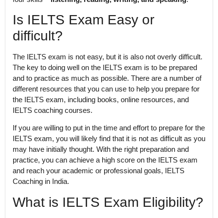
Is IELTS Exam Easy or
difficult?
The IELTS exam is not easy, but it is also not overly difficult.
The key to doing well on the IELTS exam is to be prepared
and to practice as much as possible. There are a number of
different resources that you can use to help you prepare for
the IELTS exam, including books, online resources, and
IELTS coaching courses.
If you are willing to put in the time and effort to prepare for the
IELTS exam, you will likely find that it is not as difficult as you
may have initially thought. With the right preparation and
practice, you can achieve a high score on the IELTS exam
and reach your academic or professional goals, IELTS
Coaching in India.
What is IELTS Exam Eligibility?