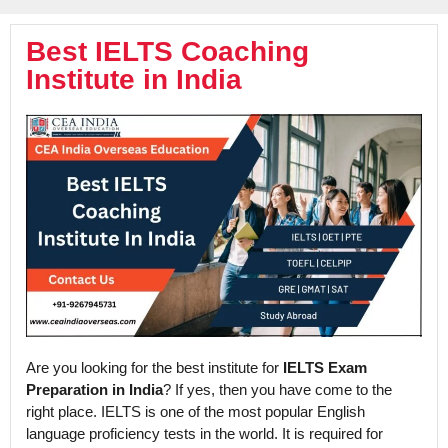
Best IELTS Coaching
Institute in India
Are you looking for the best institute for
IELTS Exam
Preparation in India
? If yes, then you have come to the
right place. IELTS is one of the most popular English
language proficiency tests in the world. It is required for