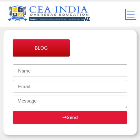
BLOG
Send