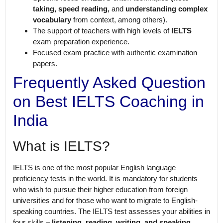
taking, speed reading,
and
understanding complex
vocabulary
from context, among others).
The support of teachers with high levels of
IELTS
exam preparation experience.
Focused exam practice with authentic examination
papers.
Frequently Asked Question
on Best IELTS Coaching in
India
What is IELTS?
IELTS is one of the most popular English language
proficiency tests in the world. It is mandatory for students
who wish to pursue their higher education from foreign
universities and for those who want to migrate to English-
speaking countries. The IELTS test assesses your abilities in
four skills –
listening, reading, writing, and speaking
.