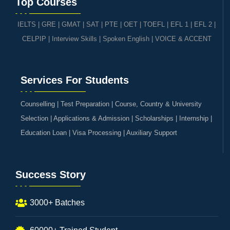
Top Courses
IELTS
|
GRE | GMAT | SAT
|
PTE
|
OET
|
TOEFL
|
EFL 1
|
EFL 2
|
CELPIP
|
Interview Skills
|
Spoken English
|
VOICE & ACCENT
Services For Students
Counselling | Test Preparation | Course, Country & University
Selection | Applications & Admission | Scholarships | Internship |
Education Loan | Visa Processing | Auxiliary Support
Success Story
3000+ Batches