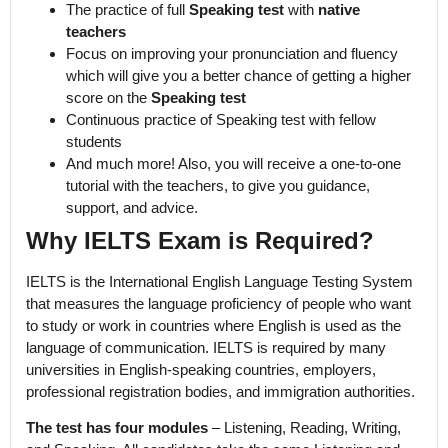
The practice of full
Speaking test
with
native
teachers
Focus on improving your pronunciation and fluency
which will give you a better chance of getting a higher
score on the
Speaking test
Continuous practice of Speaking test with fellow
students
And much more! Also, you will receive a one-to-one
tutorial with the teachers, to give you guidance,
support, and advice.
Why IELTS Exam is Required?
IELTS is the International English Language Testing System
that measures the language proficiency of people who want
to study or work in countries where English is used as the
language of communication. IELTS is required by many
universities in English-speaking countries, employers,
professional registration bodies, and immigration authorities.
The test has four modules
– Listening, Reading, Writing,