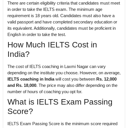
There are certain eligibility criteria that candidates must meet
in order to take the IELTS exam. The minimum age
requirement is 18 years old. Candidates must also have a
valid passport and have completed secondary education or
its equivalent. Additionally, candidates must be proficient in
English in order to take the test.
How Much IELTS Cost in
India?
The cost of IELTS coaching in Laxmi Nagar can vary
depending on the institute you choose. However, on average,
IELTS coaching in India
will cost you between
Rs. 12,000
and Rs. 18,000
. The price may also differ depending on the
number of hours of coaching you opt for.
What is IELTS Exam Passing
Score?
IELTS Exam Passing Score is the minimum score required