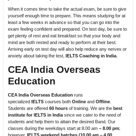
When it comes time to take the actual exam, be sure to give
yourself enough time to prepare. This means studying for at
least a few weeks in advance so that you can go into the
exam feeling confident and prepared. On test day, be sure to
get plenty of rest and eat breakfast so that your body and
mind are both rested and ready to perform at their best.
Arriving early on test day will also help reduce any nerves or
anxiety about taking the test,
IELTS Coaching in India
.
CEA India Overseas
Education
CEA India Overseas Education
runs
specialized
IELTS
courses both
Online
and
Offline
.
Students are offered
60 hours
of training. We are the
best
institute for IELTS in India
since we cater to the need of
students and help them to attain the desired Band. Our
classes during the weekdays start at 8.00 am
– 8.00 pm
;
however,
IELTS weekend batches (10.00 am – 4.00