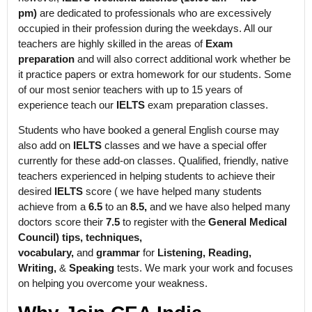
pm)
are dedicated to professionals who are excessively
occupied in their profession during the weekdays. All our
teachers are highly skilled in the areas of
Exam
preparation
and will also correct additional work whether be
it practice papers or extra homework for our students. Some
of our most senior teachers with up to 15 years of
experience teach our
IELTS
exam preparation classes.
Students who have booked a general English course may
also add on
IELTS
classes and we have a special offer
currently for these add-on classes. Qualified, friendly, native
teachers experienced in helping students to achieve their
desired
IELTS
score ( we have helped many students
achieve from a
6.5
to an
8.5,
and we have also helped many
doctors score their
7.5
to register with the
General Medical
Council) tips, techniques,
vocabulary,
and
grammar
for
Listening, Reading,
Writing,
&
Speaking
tests. We mark your work and focuses
on helping you overcome your weakness.