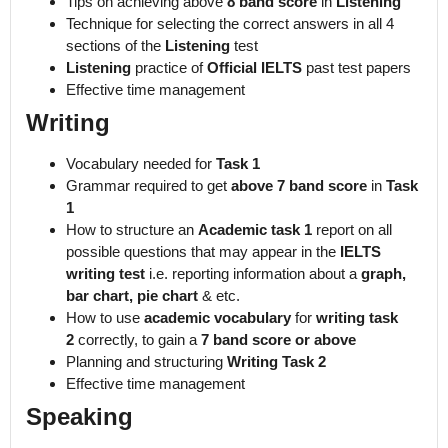
Tips on achieving above
8 band score
in
Listening
Technique for selecting the correct answers in all 4
sections of the
Listening
test
Listening
practice of
Official IELTS
past test papers
Effective time management
Writing
Vocabulary needed for
Task 1
Grammar required to get
above 7 band score
in
Task
1
How to structure an
Academic task 1
report on all
possible questions that may appear in the
IELTS
writing test
i.e. reporting information about a
graph,
bar chart, pie chart
& etc.
How to use
academic vocabulary
for
writing task
2
correctly, to gain a
7 band score or above
Planning and structuring
Writing Task 2
Effective time management
Speaking