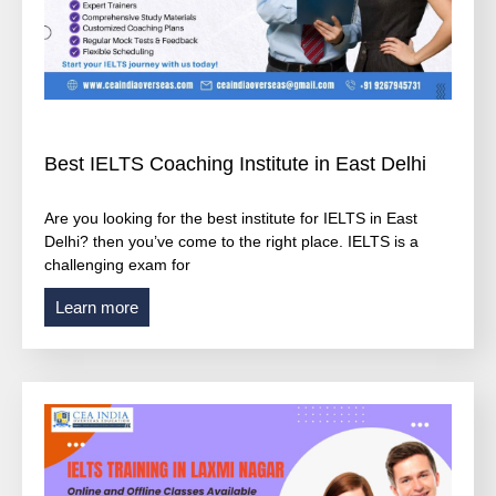
Best IELTS Coaching Institute in East Delhi
Are you looking for the best institute for IELTS in East
Delhi? then you’ve come to the right place. IELTS is a
challenging exam for
Learn more