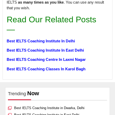
IELTS
as many times as you like
. You can use any result
that you wish.
Read Our Related Posts
—
Best IELTS Coaching Institute In Delhi
Best IELTS Coaching Institute In East Delhi
Best IELTS Coaching Centre In Laxmi Nagar
Best IELTS Coaching Classes In Karol Bagh
Now
Trending
Best IELTS Coaching Institute in Dwarka, Delhi
Best IELTS Coaching Institute in East Delhi