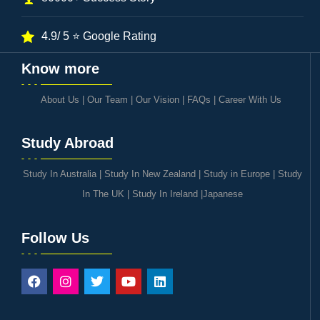
4.9/ 5 ⭐ Google Rating
Know more
About Us
|
Our Team
|
Our Vision
|
FAQs
|
Career With Us
Study Abroad
Study In Australia
|
Study In New Zealand
|
Study in Europe
|
Study
In The UK
|
Study In Ireland
|
Japanese
Follow Us