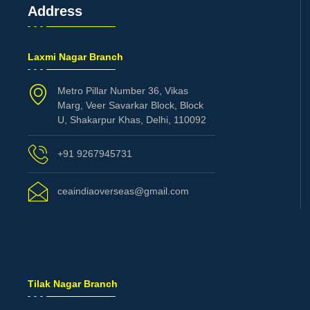
Address
Laxmi Nagar Branch
Metro Pillar Number 36, Vikas
Marg, Veer Savarkar Block, Block
U, Shakarpur Khas, Delhi, 110092
+91 9267945731
ceaindiaoverseas@gmail.com
Tilak Nagar Branch