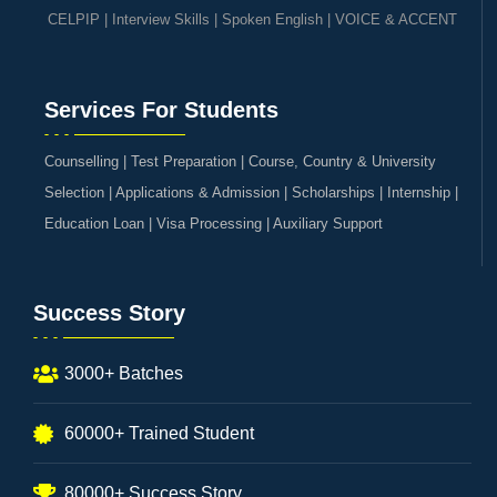
CELPIP
|
Interview Skills
|
Spoken English
|
VOICE & ACCENT
Services For Students
Counselling | Test Preparation | Course, Country & University
Selection | Applications & Admission | Scholarships | Internship |
Education Loan | Visa Processing | Auxiliary Support
Success Story
3000+ Batches
60000+ Trained Student
80000+ Success Story