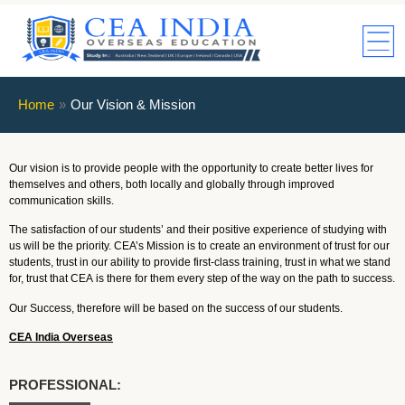
Home
»
Our Vision & Mission
Our vision is to provide people with the opportunity to create better lives for
themselves and others, both locally and globally through improved
communication skills.
The satisfaction of our students’ and their positive experience of studying with
us will be the priority. CEA’s Mission is to create an environment of trust for our
students, trust in our ability to provide first-class training, trust in what we stand
for, trust that CEA is there for them every step of the way on the path to success.
Our Success, therefore will be based on the success of our students.
CEA India Overseas
PROFESSIONAL: