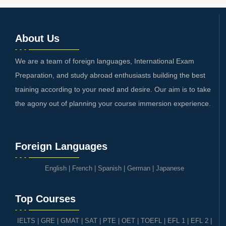
About Us
We are a team of foreign languages, International Exam
Preparation, and study abroad enthusiasts building the best
training according to your need and desire. Our aim is to take
the agony out of planning your course immersion experience.
Foreign Languages
English
|
French
|
Spanish
|
German
|
Japanese
Top Courses
IELTS
|
GRE | GMAT | SAT
|
PTE
|
OET
|
TOEFL
|
EFL 1
|
EFL 2
|