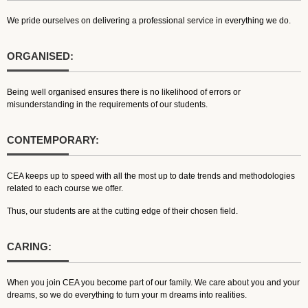
We pride ourselves on delivering a professional service in everything we do.
ORGANISED:
Being well organised ensures there is no likelihood of errors or
misunderstanding in the requirements of our students.
CONTEMPORARY:
CEA keeps up to speed with all the most up to date trends and methodologies
related to each course we offer.
Thus, our students are at the cutting edge of their chosen field.
CARING:
When you join CEA you become part of our family. We care about you and your
dreams, so we do everything to turn your m dreams into realities.