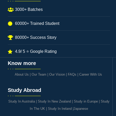
3000+ Batches
60000+ Trained Student
80000+ Success Story
4.9/ 5 ⭐ Google Rating
Know more
About Us
|
Our Team
|
Our Vision
|
FAQs
|
Career With Us
Study Abroad
Study In Australia
|
Study In New Zealand
|
Study in Europe
|
Study
In The UK
|
Study In Ireland
|
Japanese