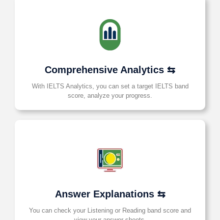
Comprehensive Analytics ⇆
With IELTS Analytics, you can set a target IELTS band
score, analyze your progress.
Answer Explanations ⇆
You can check your Listening or Reading band score and
view your answer sheets.