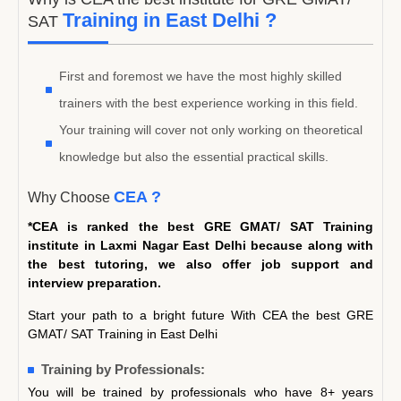
Training in East Delhi ?
SAT
First and foremost we have the most highly skilled
trainers with the best experience working in this field.
Your training will cover not only working on theoretical
knowledge but also the essential practical skills.
CEA ?
Why Choose
*CEA is ranked the best GRE GMAT/ SAT Training
institute in Laxmi Nagar East Delhi because along with
the best tutoring, we also offer job support and
interview preparation.
Start your path to a bright future With CEA the best GRE
GMAT/ SAT Training in East Delhi
Training by Professionals:
You will be trained by professionals who have 8+ years