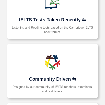
IELTS Tests Taken Recently ⇆
Listening and Reading tests based on the Cambridge IELTS
book format.
Community Driven ⇆
Designed by our community of IELTS teachers, examiners,
and test takers.