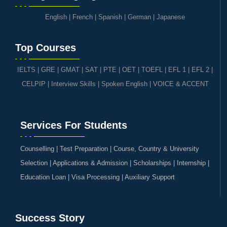
English
|
French
|
Spanish
|
German
|
Japanese
Top Courses
IELTS
|
GRE | GMAT | SAT
|
PTE
|
OET
|
TOEFL
|
EFL 1
|
EFL 2
|
CELPIP
|
Interview Skills
|
Spoken English
|
VOICE & ACCENT
Services For Students
Counselling | Test Preparation | Course, Country & University
Selection | Applications & Admission | Scholarships | Internship |
Education Loan | Visa Processing | Auxiliary Support
Success Story