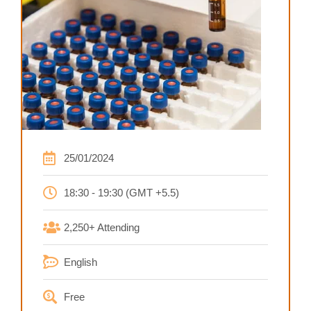
25/01/2024
18:30 - 19:30 (GMT +5.5)
2,250+ Attending
English
Free