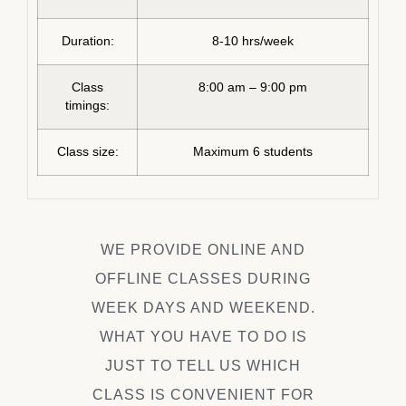
Duration:
8-10 hrs/week
Class
8:00 am – 9:00 pm
timings:
Class size:
Maximum 6 students
WE PROVIDE ONLINE AND
OFFLINE CLASSES DURING
WEEK DAYS AND WEEKEND.
WHAT YOU HAVE TO DO IS
JUST TO TELL US WHICH
CLASS IS CONVENIENT FOR