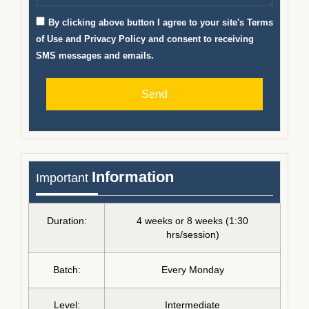
By clicking above button I agree to your site's Terms
of Use and Privacy Policy and consent to receiving
SMS messages and emails.
Send
Information
Important
Duration:
4 weeks or 8 weeks (1:30
hrs/session)
Batch:
Every Monday
Level:
Intermediate