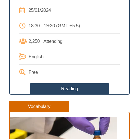
25/01/2024
18:30 - 19:30 (GMT +5.5)
2,250+ Attending
English
Free
Reading
Vocabulary