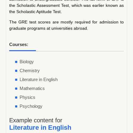
the Scholastic Assessment Test, which was earlier known as
the Scholastic Aptitude Test.
The GRE test scores are mostly required for admission to
graduate programs at universities abroad.
Courses:
Biology
Chemistry
Literature in English
Mathematics
Physics
Psychology
Example content for
Literature in English