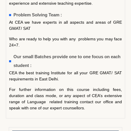
experience and extensive teaching expertise.
Problem Solving Team :
At CEA we have experts in all aspects and areas of GRE
GMAT/ SAT
Who are ready to help you with any problems you may face
24×7.
Our small Batches provide one to one focus on each
student :
CEA the best training Institute for all your GRE GMAT/ SAT
requirements in East Delhi.
For further information on this course including fees,
duration and class mode, or any aspect of CEA’s extensive
range of Language related training contact our office and
speak with one of our expert counsellors.