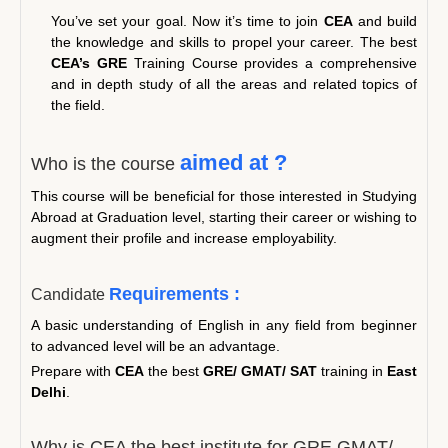
You’ve set your goal. Now it’s time to join
CEA
and build
the knowledge and skills to propel your career. The best
CEA’s GRE
Training Course provides a comprehensive
and in depth study of all the areas and related topics of
the field.
aimed at ?
Who is the course
This course will be beneficial for those interested in Studying
Abroad at Graduation level, starting their career or wishing to
augment their profile and increase employability.
Requirements :
Candidate
A basic understanding of English in any field from beginner
to advanced level will be an advantage.
Prepare with
CEA
the best
GRE/ GMAT/ SAT
training in
East
Delhi
.
Why is CEA the best institute for GRE GMAT/