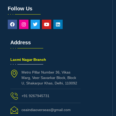
Follow Us
Address
Laxmi Nagar Branch
Metro Pillar Number 36, Vikas
Marg, Veer Savarkar Block, Block
U, Shakarpur Khas, Delhi, 110092
+91 9267945731
ceaindiaoverseas@gmail.com