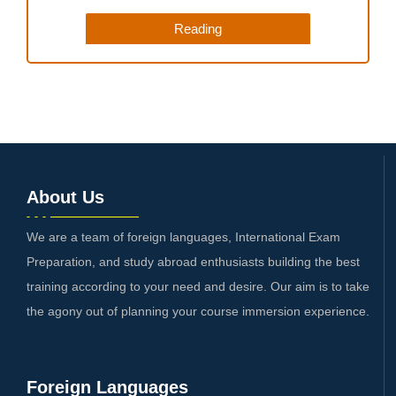
Reading
About Us
We are a team of foreign languages, International Exam
Preparation, and study abroad enthusiasts building the best
training according to your need and desire. Our aim is to take
the agony out of planning your course immersion experience.
Foreign Languages