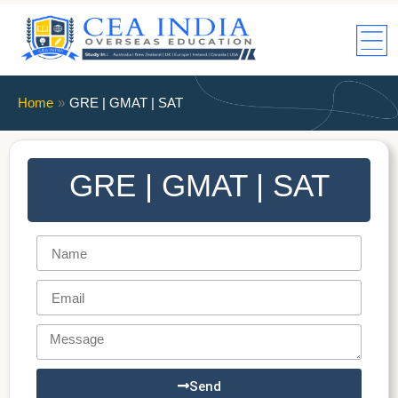
Home
»
GRE | GMAT | SAT
GRE | GMAT | SAT
Send