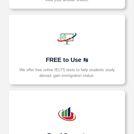
FREE to Use ⇆
We offer free online IELTS tests to help students study
abroad, gain immigration status.