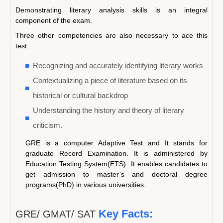
Demonstrating literary analysis skills is an integral
component of the exam.
Three other competencies are also necessary to ace this
test:
Recognizing and accurately identifying literary works
Contextualizing a piece of literature based on its
historical or cultural backdrop
Understanding the history and theory of literary
criticism.
GRE is a computer Adaptive Test and It stands for
graduate Record Examination. It is administered by
Education Testing System(ETS). It enables candidates to
get admission to master’s and doctoral degree
programs(PhD) in various universities.
Key Facts:
GRE/ GMAT/ SAT