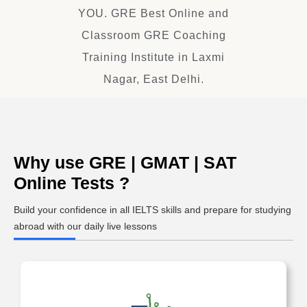
YOU. GRE Best Online and
Classroom GRE Coaching
Training Institute in Laxmi
Nagar, East Delhi.
Why use GRE | GMAT | SAT
Online Tests ?
Build your confidence in all IELTS skills and prepare for studying
abroad with our daily live lessons