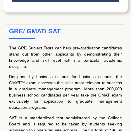
GRE/ GMAT/ SAT
The GRE Subject Tests can help pre-graduation candidates
stand out from other applicants by demonstrating their
knowledge and skill level within a particular academic
discipline.
Designed by business schools for business schools, the
GMAT™ exam assesses the skills most relevant to success
in a graduate management program. More than 200,000
business school candidates per year take the GMAT exam
exclusively for application to graduate management
education programs.
SAT is a standardized test administered by the College
Board and is required to be taken by students seeking
admission to undergraduate schools. The full form of SAT is