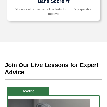
Band Score ⇆
Students who use our online tests for IELTS preparation
improve.
Join Our Live Lessons for Expert
Advice
Reading