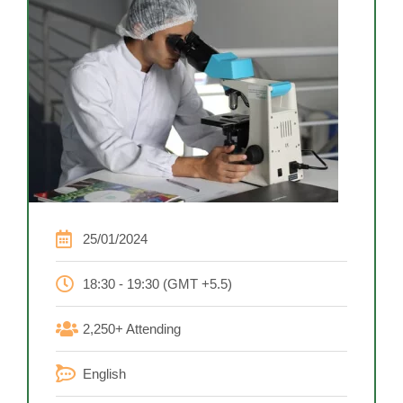
25/01/2024
18:30 - 19:30 (GMT +5.5)
2,250+ Attending
English