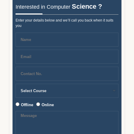
Science ?
Interested in Computer
Enter your details below and we’ll call you back when it suits
you
Offline
Online