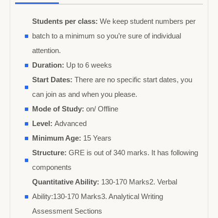
Students per class:
We keep student numbers per
batch to a minimum so you’re sure of individual
attention.
Duration:
Up to 6 weeks
Start Dates:
There are no specific start dates, you
can join as and when you please.
Mode of Study:
on/ Offline
Level:
Advanced
Minimum Age:
15 Years
Structure:
GRE is out of 340 marks. It has following
components
Quantitative Ability:
130-170 Marks2. Verbal
Ability:130-170 Marks3. Analytical Writing
Assessment Sections