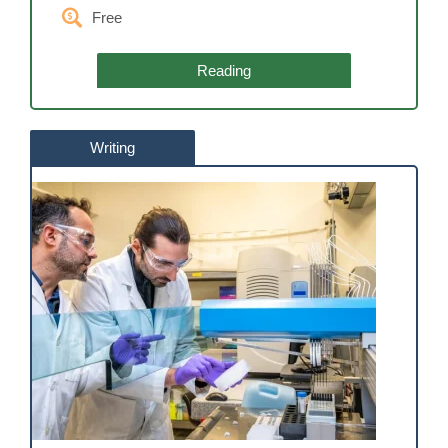
Free
Reading
Writing