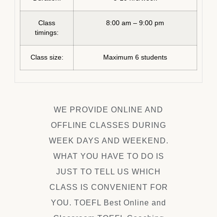
Class
8:00 am – 9:00 pm
timings:
Class size:
Maximum 6 students
WE PROVIDE ONLINE AND
OFFLINE CLASSES DURING
WEEK DAYS AND WEEKEND.
WHAT YOU HAVE TO DO IS
JUST TO TELL US WHICH
CLASS IS CONVENIENT FOR
YOU. TOEFL Best Online and