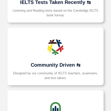
IELTS Tests Taken Recently ⇆
Listening and Reading tests based on the Cambridge IELTS
book format.
Community Driven ⇆
Designed by our community of IELTS teachers, examiners,
and test takers.