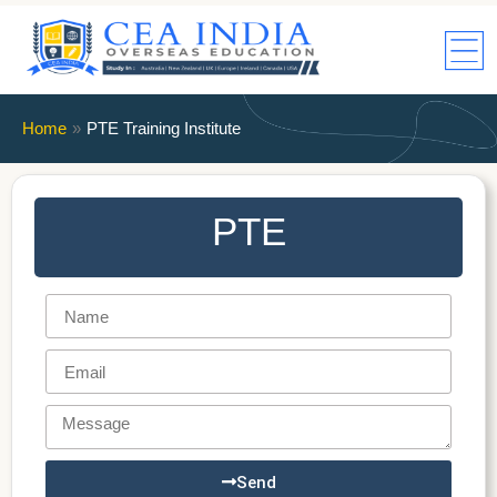
Home
»
PTE Training Institute
PTE
Send