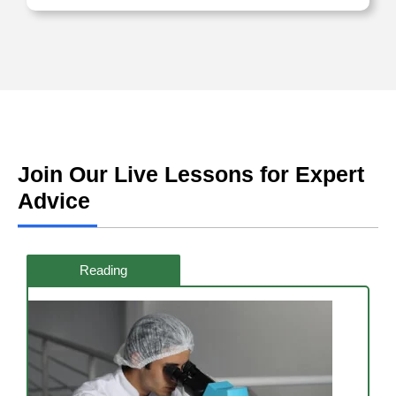
Join Our Live Lessons for Expert
Advice
Reading