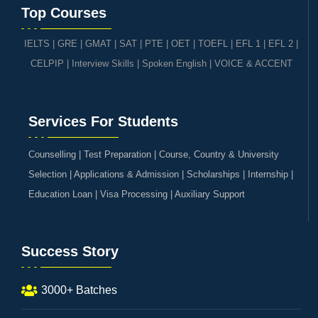
Top Courses
IELTS
|
GRE | GMAT | SAT
|
PTE
|
OET
|
TOEFL
|
EFL 1
|
EFL 2
|
CELPIP
|
Interview Skills
|
Spoken English
|
VOICE & ACCENT
Services For Students
Counselling | Test Preparation | Course, Country & University
Selection | Applications & Admission | Scholarships | Internship |
Education Loan | Visa Processing | Auxiliary Support
Success Story
3000+ Batches