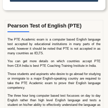
Pearson Test of English (PTE)
The PTE Academic exam is a computer based English language
test accepted by educational institutions in many parts of the
world, however it should be noted that PTE is not accepted in as
many countries as IELTS.
You can get more details on which countries accept PTE
from CEA India is best PTE Coaching Training Institute in India.
Those students and aspirants who desire to go abroad for studying
or immigrate to a major English-speaking country are required to
take the PTE Academic exam to prove their English language
competency.
The three hour long computer based test focusses on day to day
English rather than high level English language and tests a
student on his/her ability to effectively understand the language as