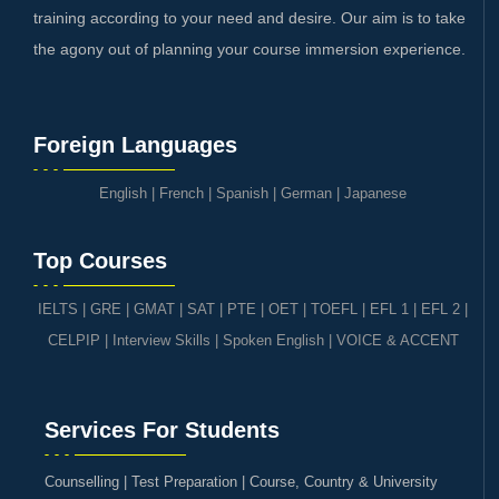
training according to your need and desire. Our aim is to take
the agony out of planning your course immersion experience.
Foreign Languages
English
|
French
|
Spanish
|
German
|
Japanese
Top Courses
IELTS
|
GRE | GMAT | SAT
|
PTE
|
OET
|
TOEFL
|
EFL 1
|
EFL 2
|
CELPIP
|
Interview Skills
|
Spoken English
|
VOICE & ACCENT
Services For Students
Counselling | Test Preparation | Course, Country & University