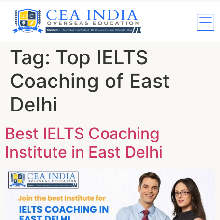
Tag:
Top IELTS
Coaching of East
Delhi
Best IELTS Coaching
Institute in East Delhi