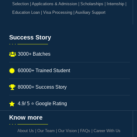
Selection | Applications & Admission | Scholarships | Internship |
Education Loan | Visa Processing | Auxiliary Support
Success Story
3000+ Batches
60000+ Trained Student
80000+ Success Story
4.9/ 5 ⭐ Google Rating
Know more
About Us
|
Our Team
|
Our Vision
|
FAQs
|
Career With Us