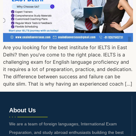
Are you looking for the best institute for IELTS in East
Delhi? then you’ve come to the right place. IELTS is a
challenging exam for English language proficiency and
it requires a lot of preparation, practice, and dedication.
The difference between success and failure can be
quite slim. That is why having an experienced coach […]
About Us
We are a team of foreign languages, International Exam
Preparation, and study abroad enthusiasts building the best