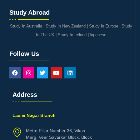
Study Abroad
Study In Australia
|
Study In New Zealand
|
Study in Europe
|
Study
In The UK
|
Study In Ireland
|
Japanese
Follow Us
Address
Laxmi Nagar Branch
Metro Pillar Number 36, Vikas
Marg, Veer Savarkar Block, Block