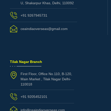
U, Shakarpur Khas, Delhi, 110092
+91 9267945731
ceaindiaoverseas@gmail.com
Tilak Nagar Branch
First Floor, Office No.110, B-120,
Main Market , Tilak Nagar Delhi-
110018
+91 9205452101
info@ceaindiaoverseas.com