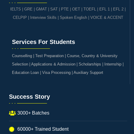
IELTS
|
GRE | GMAT | SAT
|
PTE
|
OET
|
TOEFL
|
EFL 1
|
EFL 2
|
CELPIP
|
Interview Skills
|
Spoken English
|
VOICE & ACCENT
Services For Students
Counselling | Test Preparation | Course, Country & University
Selection | Applications & Admission | Scholarships | Internship |
Education Loan | Visa Processing | Auxiliary Support
Success Story
3000+ Batches
60000+ Trained Student