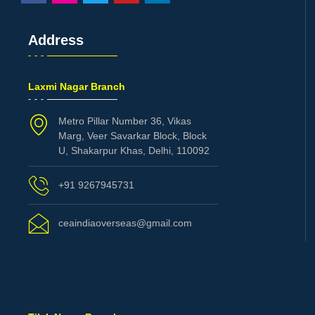
Address
Laxmi Nagar Branch
Metro Pillar Number 36, Vikas
Marg, Veer Savarkar Block, Block
U, Shakarpur Khas, Delhi, 110092
+91 9267945731
ceaindiaoverseas@gmail.com