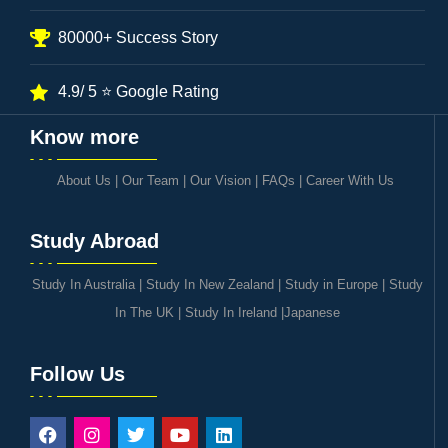
80000+ Success Story
4.9/ 5 ⭐ Google Rating
Know more
About Us
|
Our Team
|
Our Vision
|
FAQs
|
Career With Us
Study Abroad
Study In Australia
|
Study In New Zealand
|
Study in Europe
|
Study
In The UK
|
Study In Ireland
|
Japanese
Follow Us