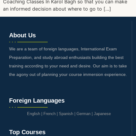
Coaching Classes In Karol Bagh so that you can make
an informed decision about where to go to […]
About Us
We are a team of foreign languages, International Exam
Preparation, and study abroad enthusiasts building the best
training according to your need and desire. Our aim is to take
the agony out of planning your course immersion experience.
Foreign Languages
English
|
French
|
Spanish
|
German
|
Japanese
Top Courses