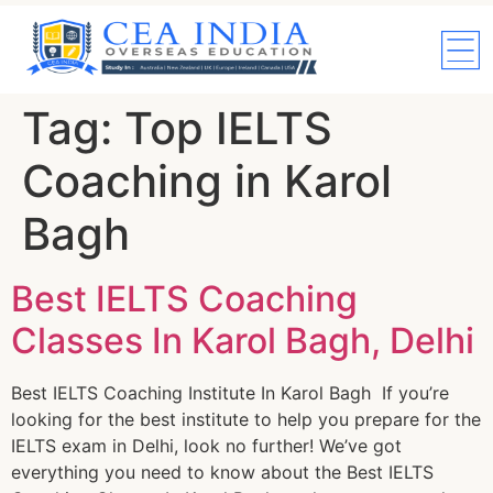
Tag:
Top IELTS
Coaching in Karol
Bagh
Best IELTS Coaching
Classes In Karol Bagh, Delhi
Best IELTS Coaching Institute In Karol Bagh If you’re
looking for the best institute to help you prepare for the
IELTS exam in Delhi, look no further! We’ve got
everything you need to know about the Best IELTS