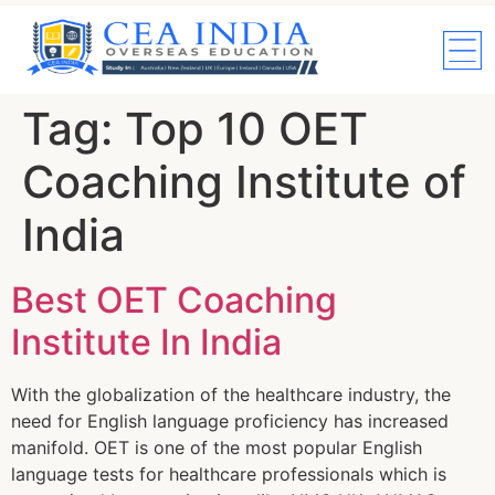
Tag:
Top 10 OET
Coaching Institute of
India
Best OET Coaching
Institute In India
With the globalization of the healthcare industry, the
need for English language proficiency has increased
manifold. OET is one of the most popular English
language tests for healthcare professionals which is