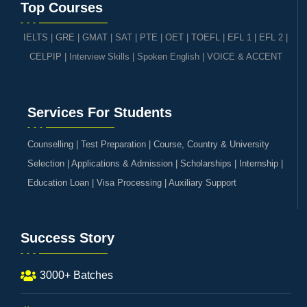
Top Courses
IELTS
|
GRE | GMAT | SAT
|
PTE
|
OET
|
TOEFL
|
EFL 1
|
EFL 2
|
CELPIP
|
Interview Skills
|
Spoken English
|
VOICE & ACCENT
Services For Students
Counselling | Test Preparation | Course, Country & University
Selection | Applications & Admission | Scholarships | Internship |
Education Loan | Visa Processing | Auxiliary Support
Success Story
3000+ Batches