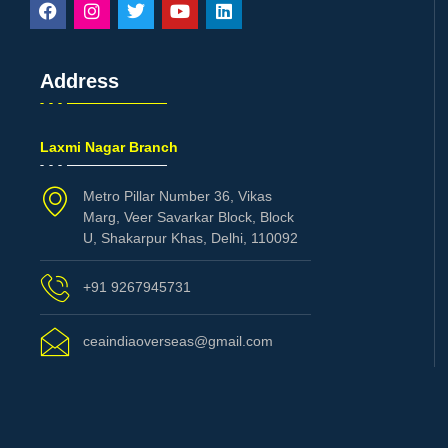
Address
Laxmi Nagar Branch
Metro Pillar Number 36, Vikas
Marg, Veer Savarkar Block, Block
U, Shakarpur Khas, Delhi, 110092
+91 9267945731
ceaindiaoverseas@gmail.com