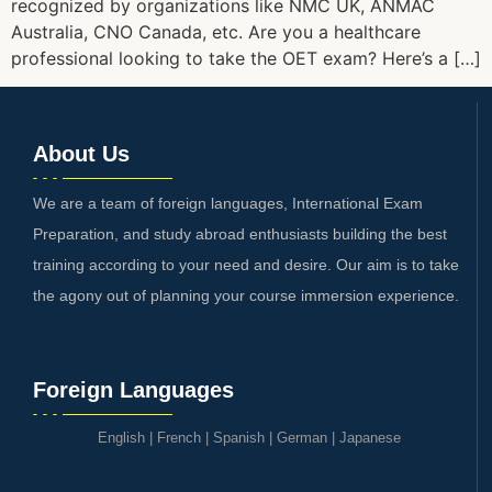
recognized by organizations like NMC UK, ANMAC
Australia, CNO Canada, etc. Are you a healthcare
professional looking to take the OET exam? Here’s a […]
About Us
We are a team of foreign languages, International Exam
Preparation, and study abroad enthusiasts building the best
training according to your need and desire. Our aim is to take
the agony out of planning your course immersion experience.
Foreign Languages
English
|
French
|
Spanish
|
German
|
Japanese