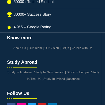
60000+ Trained Student
80000+ Success Story
4.9/ 5 ⭐ Google Rating
Know more
About Us
|
Our Team
|
Our Vision
|
FAQs
|
Career With Us
Study Abroad
Study In Australia
|
Study In New Zealand
|
Study in Europe
|
Study
In The UK
|
Study In Ireland
|
Japanese
Follow Us