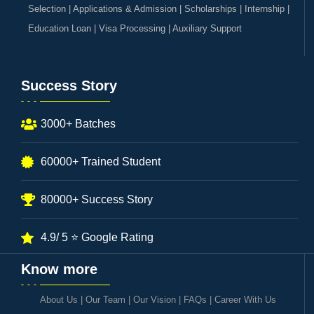
Selection | Applications & Admission | Scholarships | Internship |
Education Loan | Visa Processing | Auxiliary Support
Success Story
3000+ Batches
60000+ Trained Student
80000+ Success Story
4.9/ 5 ⭐ Google Rating
Know more
About Us
|
Our Team
|
Our Vision
|
FAQs
|
Career With Us