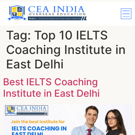
Tag:
Top 10 IELTS
Coaching Institute in
East Delhi
Best IELTS Coaching
Institute in East Delhi