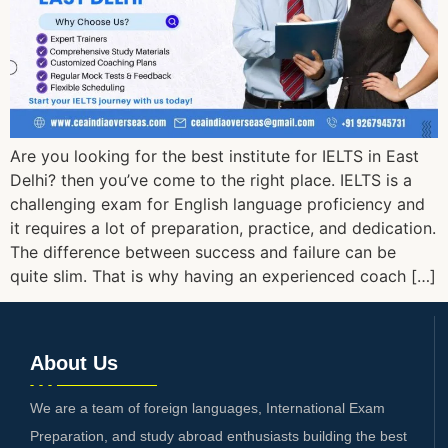
Are you looking for the best institute for IELTS in East
Delhi? then you’ve come to the right place. IELTS is a
challenging exam for English language proficiency and
it requires a lot of preparation, practice, and dedication.
The difference between success and failure can be
quite slim. That is why having an experienced coach […]
About Us
We are a team of foreign languages, International Exam
Preparation, and study abroad enthusiasts building the best