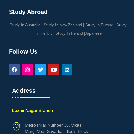
Study Abroad
Study In Australia
|
Study In New Zealand
|
Study in Europe
|
Study
In The UK
|
Study In Ireland
|
Japanese
Follow Us
Address
Laxmi Nagar Branch
Metro Pillar Number 36, Vikas
Marg, Veer Savarkar Block, Block