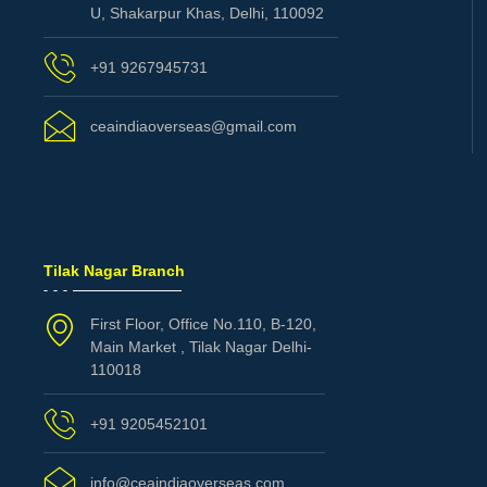
U, Shakarpur Khas, Delhi, 110092
+91 9267945731
ceaindiaoverseas@gmail.com
Tilak Nagar Branch
First Floor, Office No.110, B-120,
Main Market , Tilak Nagar Delhi-
110018
+91 9205452101
info@ceaindiaoverseas.com