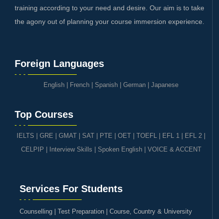
training according to your need and desire. Our aim is to take
the agony out of planning your course immersion experience.
Foreign Languages
English
|
French
|
Spanish
|
German
|
Japanese
Top Courses
IELTS
|
GRE | GMAT | SAT
|
PTE
|
OET
|
TOEFL
|
EFL 1
|
EFL 2
|
CELPIP
|
Interview Skills
|
Spoken English
|
VOICE & ACCENT
Services For Students
Counselling | Test Preparation | Course, Country & University