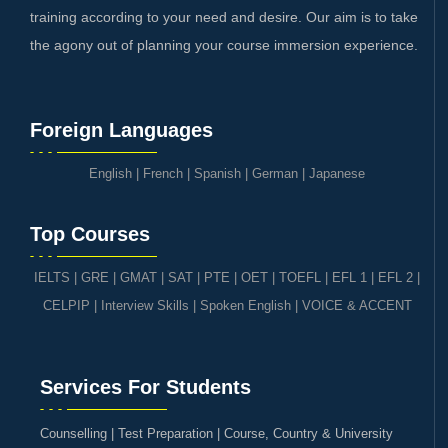
training according to your need and desire. Our aim is to take
the agony out of planning your course immersion experience.
Foreign Languages
English
|
French
|
Spanish
|
German
|
Japanese
Top Courses
IELTS
|
GRE | GMAT | SAT
|
PTE
|
OET
|
TOEFL
|
EFL 1
|
EFL 2
|
CELPIP
|
Interview Skills
|
Spoken English
|
VOICE & ACCENT
Services For Students
Counselling | Test Preparation | Course, Country & University