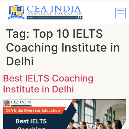
Tag:
Top 10 IELTS
Coaching Institute in
Delhi
Best IELTS Coaching
Institute in Delhi