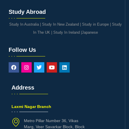
Study Abroad
Study In Australia
|
Study In New Zealand
|
Study in Europe
|
Study
In The UK
|
Study In Ireland
|
Japanese
Follow Us
Address
Laxmi Nagar Branch
Metro Pillar Number 36, Vikas
Marg, Veer Savarkar Block, Block