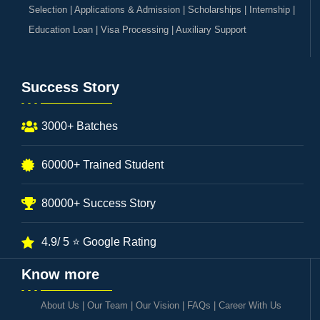
Selection | Applications & Admission | Scholarships | Internship |
Education Loan | Visa Processing | Auxiliary Support
Success Story
3000+ Batches
60000+ Trained Student
80000+ Success Story
4.9/ 5 ⭐ Google Rating
Know more
About Us
|
Our Team
|
Our Vision
|
FAQs
|
Career With Us