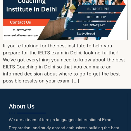
If you’re looking for the best institute to help you
prepare for the IELTS exam in Delhi, look no further!
We’ve got everything you need to know about the best
EILTS Coaching in Delhi so that you can make an
informed decision about where to go to get the best
possible results on your exam. […]
About Us
We are a team of foreign languages, International Exam
Preparation, and study abroad enthusiasts building the best