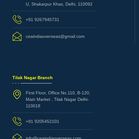
U, Shakarpur Khas, Delhi, 110092
+91 9267945731
ceaindiaoverseas@gmail.com
Tilak Nagar Branch
First Floor, Office No.110, B-120,
Main Market , Tilak Nagar Delhi-
110018
+91 9205452101
info@ceaindiaoverseas.com