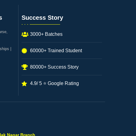
s
Success Story
urse,
3000+ Batches
ships |
60000+ Trained Student
80000+ Success Story
4.9/ 5 ⭐ Google Rating
ilak Nagar Branch