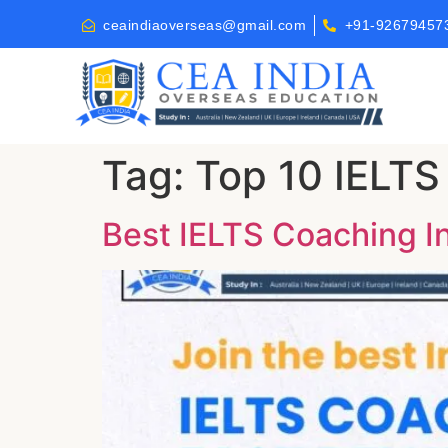
ceaindiaoverseas@gmail.com
+91-92679457
Tag:
Top 10 IELTS
Best IELTS Coaching Ins