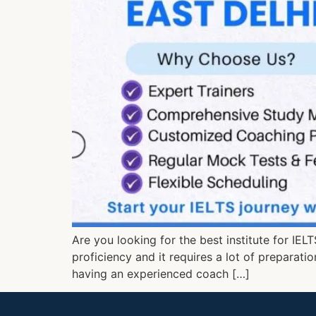
Are you looking for the best institute for IEL
proficiency and it requires a lot of preparati
having an experienced coach […]