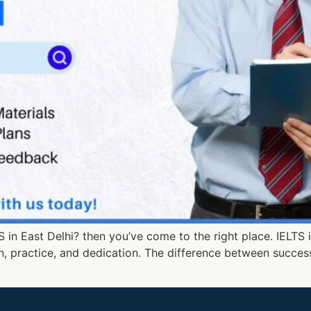
TS in East Delhi? then you’ve come to the right place. IELTS
on, practice, and dedication. The difference between success