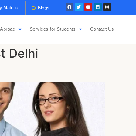
y Material
Blogs
 Abroad
Services for Students
Contact Us
t Delhi