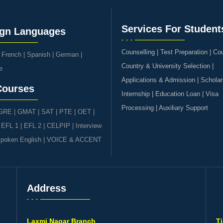
Services For Student
ign Languages
Counselling | Test Preparation | Co
|
French
|
Spanish
|
German
|
Country & University Selection |
e
Applications & Admission | Scholar
Courses
Internship | Education Loan | Visa
Processing | Auxiliary Support
GRE | GMAT | SAT
|
PTE
|
OET
|
|
EFL 1
|
EFL 2
|
CELPIP
|
Interview
poken English
|
VOICE & ACCENT
Address
s
Laxmi Nagar Branch
T