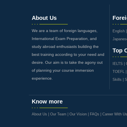
About Us
Fore
We are a team of foreign languages,
English
International Exam Preparation, and
Japanes
study abroad enthusiasts building the
Top 
best training according to your need and
desire. Our aim is to take the agony out
IELTS
|
of planning your course immersion
TOEFL
experience.
Skills
|
S
Know more
About Us
|
Our Team
|
Our Vision
|
FAQs
|
Career With U