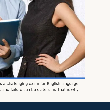
 is a challenging exam for English language
 and failure can be quite slim. That is why