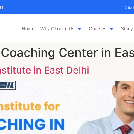
Stud
31
Home
Why Choose Us
Courses
Study
 Coaching Center in Eas
titute in East Delhi