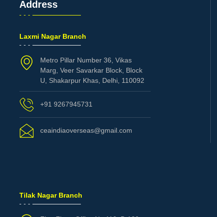
Address
Laxmi Nagar Branch
Metro Pillar Number 36, Vikas
Marg, Veer Savarkar Block, Block
U, Shakarpur Khas, Delhi, 110092
+91 9267945731
ceaindiaoverseas@gmail.com
Tilak Nagar Branch