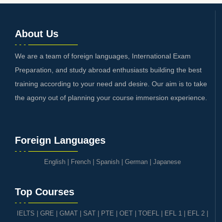
About Us
We are a team of foreign languages, International Exam
Preparation, and study abroad enthusiasts building the best
training according to your need and desire. Our aim is to take
the agony out of planning your course immersion experience.
Foreign Languages
English
|
French
|
Spanish
|
German
|
Japanese
Top Courses
IELTS
|
GRE | GMAT | SAT
|
PTE
|
OET
|
TOEFL
|
EFL 1
|
EFL 2
|