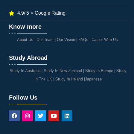
4.9/ 5 ⭐ Google Rating
Know more
About Us
|
Our Team
|
Our Vision
|
FAQs
|
Career With Us
Study Abroad
Study In Australia
|
Study In New Zealand
|
Study in Europe
|
Study
In The UK
|
Study In Ireland
|
Japanese
Follow Us