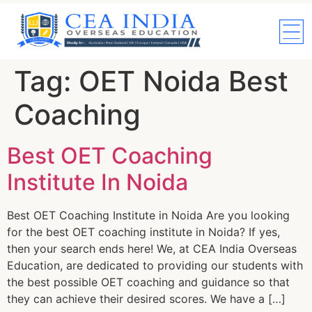
Tag:
OET Noida Best
Coaching
Best OET Coaching
Institute In Noida
Best OET Coaching Institute in Noida Are you looking
for the best OET coaching institute in Noida? If yes,
then your search ends here! We, at CEA India Overseas
Education, are dedicated to providing our students with
the best possible OET coaching and guidance so that
they can achieve their desired scores. We have a […]