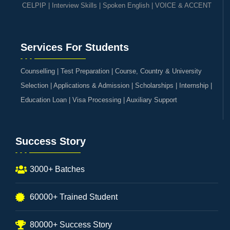
CELPIP
|
Interview Skills
|
Spoken English
|
VOICE & ACCENT
Services For Students
Counselling | Test Preparation | Course, Country & University
Selection | Applications & Admission | Scholarships | Internship |
Education Loan | Visa Processing | Auxiliary Support
Success Story
3000+ Batches
60000+ Trained Student
80000+ Success Story