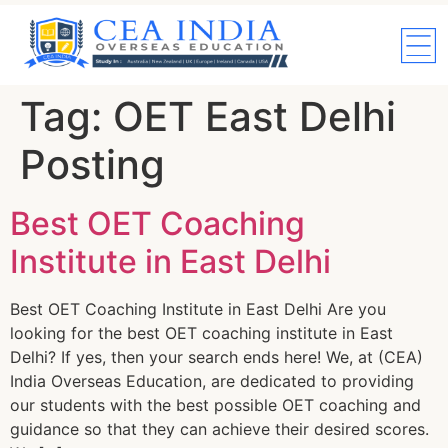
Tag:
OET East Delhi
Posting
Best OET Coaching
Institute in East Delhi
Best OET Coaching Institute in East Delhi Are you
looking for the best OET coaching institute in East
Delhi? If yes, then your search ends here! We, at (CEA)
India Overseas Education, are dedicated to providing
our students with the best possible OET coaching and
guidance so that they can achieve their desired scores.