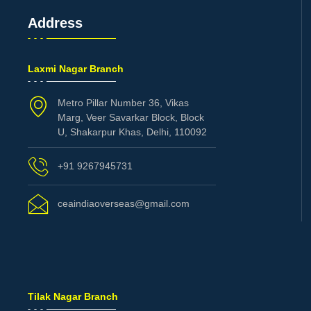
Address
Laxmi Nagar Branch
Metro Pillar Number 36, Vikas
Marg, Veer Savarkar Block, Block
U, Shakarpur Khas, Delhi, 110092
+91 9267945731
ceaindiaoverseas@gmail.com
Tilak Nagar Branch