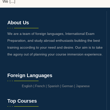
We […]
About Us
We are a team of foreign languages, International Exam
Preparation, and study abroad enthusiasts building the best
training according to your need and desire. Our aim is to take
the agony out of planning your course immersion experience.
Foreign Languages
English
|
French
|
Spanish
|
German
|
Japanese
Top Courses