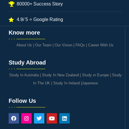
80000+ Success Story
4.9/ 5 ⭐ Google Rating
Know more
About Us
|
Our Team
|
Our Vision
|
FAQs
|
Career With Us
Study Abroad
Study In Australia
|
Study In New Zealand
|
Study in Europe
|
Study
In The UK
|
Study In Ireland
|
Japanese
Follow Us