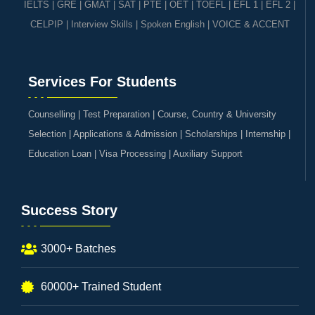
IELTS
|
GRE | GMAT | SAT
|
PTE
|
OET
|
TOEFL
|
EFL 1
|
EFL 2
|
CELPIP
|
Interview Skills
|
Spoken English
|
VOICE & ACCENT
Services For Students
Counselling | Test Preparation | Course, Country & University
Selection | Applications & Admission | Scholarships | Internship |
Education Loan | Visa Processing | Auxiliary Support
Success Story
3000+ Batches
60000+ Trained Student