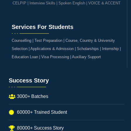
CELPIP
|
Interview Skills
|
Spoken English
|
VOICE & ACCENT
Services For Students
Counselling | Test Preparation | Course, Country & University
Selection | Applications & Admission | Scholarships | Internship |
Education Loan | Visa Processing | Auxiliary Support
Success Story
3000+ Batches
60000+ Trained Student
80000+ Success Story