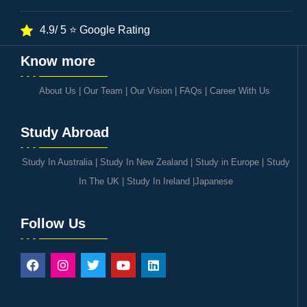
4.9/ 5 ⭐ Google Rating
Know more
About Us
|
Our Team
|
Our Vision
|
FAQs
|
Career With Us
Study Abroad
Study In Australia
|
Study In New Zealand
|
Study in Europe
|
Study
In The UK
|
Study In Ireland
|
Japanese
Follow Us