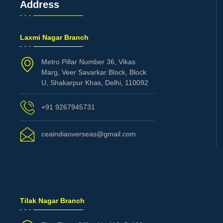
Address
Laxmi Nagar Branch
Metro Pillar Number 36, Vikas
Marg, Veer Savarkar Block, Block
U, Shakarpur Khas, Delhi, 110092
+91 9267945731
ceaindiaoverseas@gmail.com
Tilak Nagar Branch