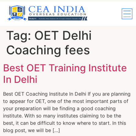
Tag:
OET Delhi
Coaching fees
Best OET Training Institute
In Delhi
Best OET Coaching Institute In Delhi If you are planning
to appear for OET, one of the most important parts of
your preparation will be finding a good coaching
institute. With so many institutes claiming to be the
best, it can be difficult to know where to start. In this
blog post, we will be […]