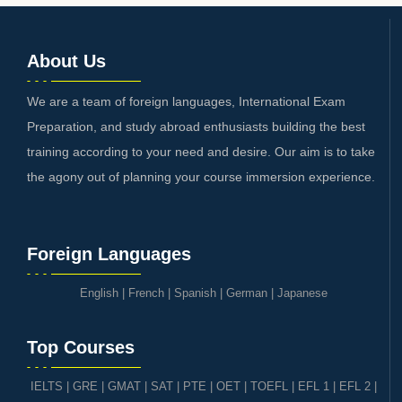
About Us
We are a team of foreign languages, International Exam
Preparation, and study abroad enthusiasts building the best
training according to your need and desire. Our aim is to take
the agony out of planning your course immersion experience.
Foreign Languages
English
|
French
|
Spanish
|
German
|
Japanese
Top Courses
IELTS
|
GRE | GMAT | SAT
|
PTE
|
OET
|
TOEFL
|
EFL 1
|
EFL 2
|