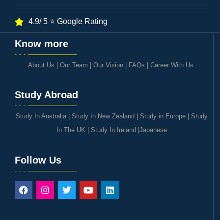
4.9/ 5 ⭐ Google Rating
Know more
About Us
|
Our Team
|
Our Vision
|
FAQs
|
Career With Us
Study Abroad
Study In Australia
|
Study In New Zealand
|
Study in Europe
|
Study
In The UK
|
Study In Ireland
|
Japanese
Follow Us