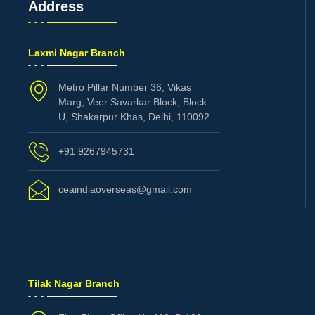
Address
Laxmi Nagar Branch
Metro Pillar Number 36, Vikas
Marg, Veer Savarkar Block, Block
U, Shakarpur Khas, Delhi, 110092
+91 9267945731
ceaindiaoverseas@gmail.com
Tilak Nagar Branch