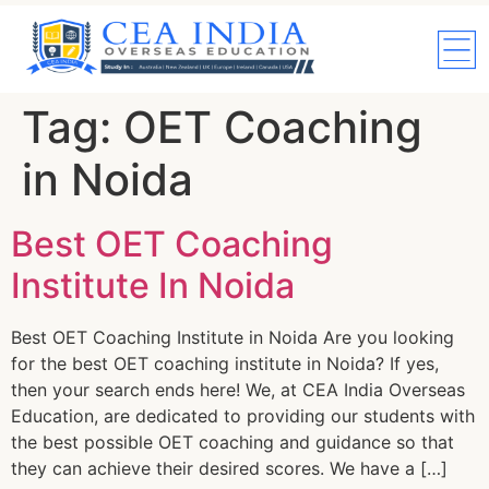
Tag:
OET Coaching
in Noida
Best OET Coaching
Institute In Noida
Best OET Coaching Institute in Noida Are you looking
for the best OET coaching institute in Noida? If yes,
then your search ends here! We, at CEA India Overseas
Education, are dedicated to providing our students with
the best possible OET coaching and guidance so that
they can achieve their desired scores. We have a […]