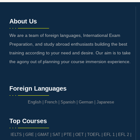
About Us
We are a team of foreign languages, International Exam
Preparation, and study abroad enthusiasts building the best
training according to your need and desire. Our aim is to take
the agony out of planning your course immersion experience.
Foreign Languages
English
|
French
|
Spanish
|
German
|
Japanese
Top Courses
IELTS
|
GRE | GMAT | SAT
|
PTE
|
OET
|
TOEFL
|
EFL 1
|
EFL 2
|