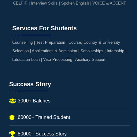
CELPIP
|
Interview Skills
|
Spoken English
|
VOICE & ACCENT
Services For Students
Counselling | Test Preparation | Course, Country & University
Selection | Applications & Admission | Scholarships | Internship |
Education Loan | Visa Processing | Auxiliary Support
Success Story
3000+ Batches
60000+ Trained Student
80000+ Success Story