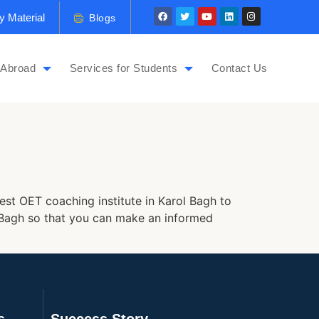
y Material
Blogs
 Abroad
Services for Students
Contact Us
est OET coaching institute in Karol Bagh to
ol Bagh so that you can make an informed