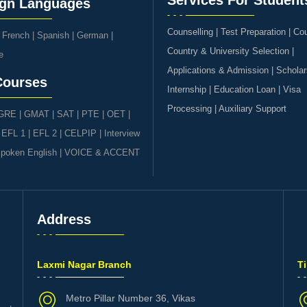
Services For Student
ign Languages
Counselling | Test Preparation | Co
|
French
|
Spanish
|
German
|
Country & University Selection |
e
Applications & Admission | Scholar
Courses
Internship | Education Loan | Visa
Processing | Auxiliary Support
GRE | GMAT | SAT
|
PTE
|
OET
|
|
EFL 1
|
EFL 2
|
CELPIP
|
Interview
poken English
|
VOICE & ACCENT
Address
s
Laxmi Nagar Branch
T
Metro Pillar Number 36, Vikas