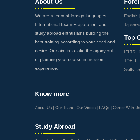
About Us
Fore
We are a team of foreign languages,
English
International Exam Preparation, and
Japanes
study abroad enthusiasts building the
Top 
best training according to your need and
desire. Our aim is to take the agony out
IELTS
|
of planning your course immersion
TOEFL
experience.
Skills
|
S
Know more
About Us
|
Our Team
|
Our Vision
|
FAQs
|
Career With U
Study Abroad