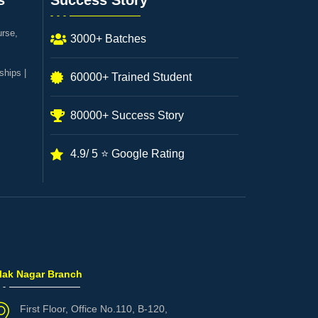
s
Success Story
urse,
3000+ Batches
ships |
60000+ Trained Student
80000+ Success Story
4.9/ 5 ⭐ Google Rating
ilak Nagar Branch
First Floor, Office No.110, B-120,