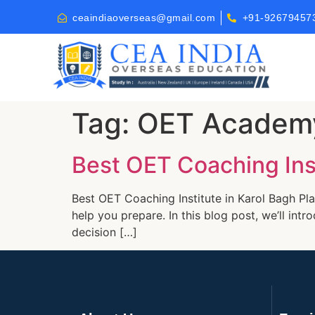
ceaindiaoverseas@gmail.com
+91-92679457
Tag:
OET Academy
Best OET Coaching Inst
Best OET Coaching Institute in Karol Bagh Pla
help you prepare. In this blog post, we’ll in
decision […]