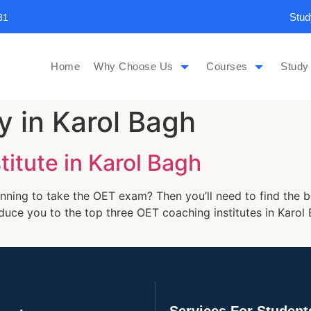
Stud
31
Home
Why Choose Us
Courses
Study
 in Karol Bagh
itute in Karol Bagh
nning to take the OET exam? Then you’ll need to find the b
troduce you to the top three OET coaching institutes in Kar