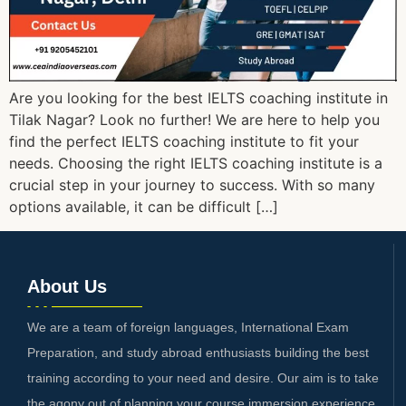
Are you looking for the best IELTS coaching institute in
Tilak Nagar? Look no further! We are here to help you
find the perfect IELTS coaching institute to fit your
needs. Choosing the right IELTS coaching institute is a
crucial step in your journey to success. With so many
options available, it can be difficult […]
About Us
We are a team of foreign languages, International Exam
Preparation, and study abroad enthusiasts building the best
training according to your need and desire. Our aim is to take
the agony out of planning your course immersion experience.