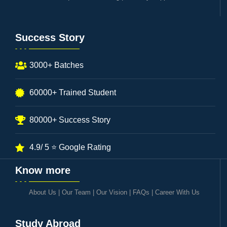
Success Story
3000+ Batches
60000+ Trained Student
80000+ Success Story
4.9/ 5 ⭐ Google Rating
Know more
About Us
|
Our Team
|
Our Vision
|
FAQs
|
Career With Us
Study Abroad