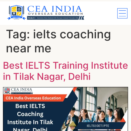
Tag:
ielts coaching
near me
Best IELTS Training Institute
in Tilak Nagar, Delhi