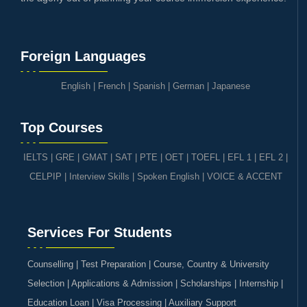
Foreign Languages
English
|
French
|
Spanish
|
German
|
Japanese
Top Courses
IELTS
|
GRE | GMAT | SAT
|
PTE
|
OET
|
TOEFL
|
EFL 1
|
EFL 2
|
CELPIP
|
Interview Skills
|
Spoken English
|
VOICE & ACCENT
Services For Students
Counselling | Test Preparation | Course, Country & University
Selection | Applications & Admission | Scholarships | Internship |
Education Loan | Visa Processing | Auxiliary Support