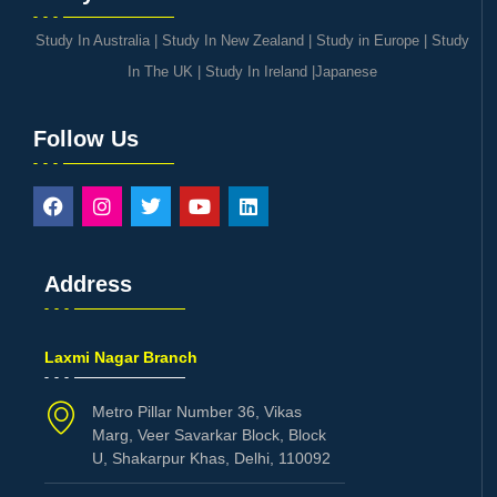
Study In Australia
|
Study In New Zealand
|
Study in Europe
|
Study
In The UK
|
Study In Ireland
|
Japanese
Follow Us
Address
Laxmi Nagar Branch
Metro Pillar Number 36, Vikas
Marg, Veer Savarkar Block, Block
U, Shakarpur Khas, Delhi, 110092