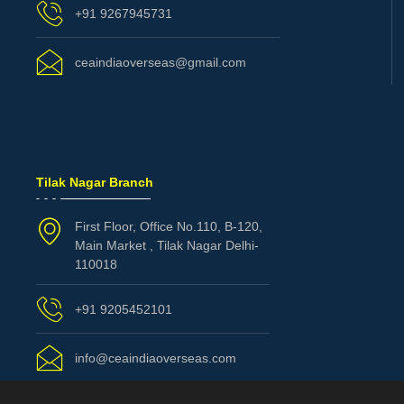
+91 9267945731
ceaindiaoverseas@gmail.com
Tilak Nagar Branch
First Floor, Office No.110, B-120,
Main Market , Tilak Nagar Delhi-
110018
+91 9205452101
info@ceaindiaoverseas.com