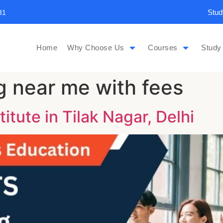
Stud
31
Home
Why Choose Us
Courses
Study
g near me with fees
titute in Tilak Nagar, Delhi