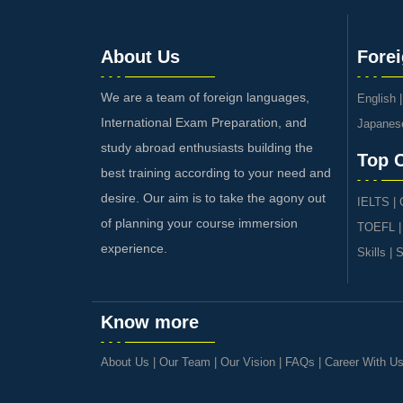
About Us
Fore
We are a team of foreign languages,
English
International Exam Preparation, and
Japanes
study abroad enthusiasts building the
Top 
best training according to your need and
desire. Our aim is to take the agony out
IELTS
|
of planning your course immersion
TOEFL
experience.
Skills
|
S
Know more
About Us
|
Our Team
|
Our Vision
|
FAQs
|
Career With U