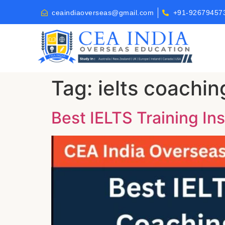
ceaindiaoverseas@gmail.com
+91-92679457
Tag:
ielts coachin
Best IELTS Training Ins