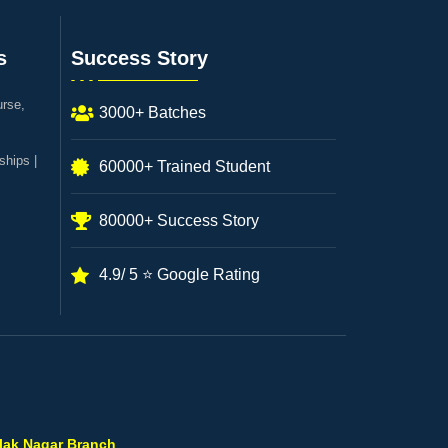
s
Success Story
urse,
3000+ Batches
ships |
60000+ Trained Student
80000+ Success Story
4.9/ 5 ⭐ Google Rating
ilak Nagar Branch