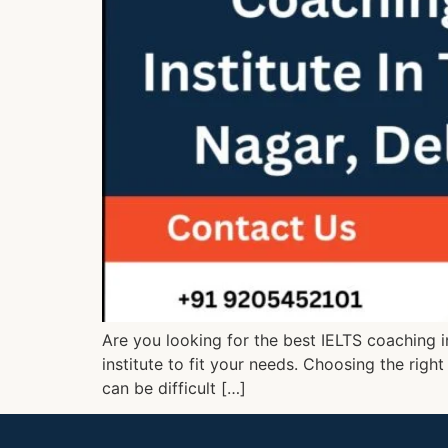
Are you looking for the best IELTS coaching i
institute to fit your needs. Choosing the right
can be difficult […]