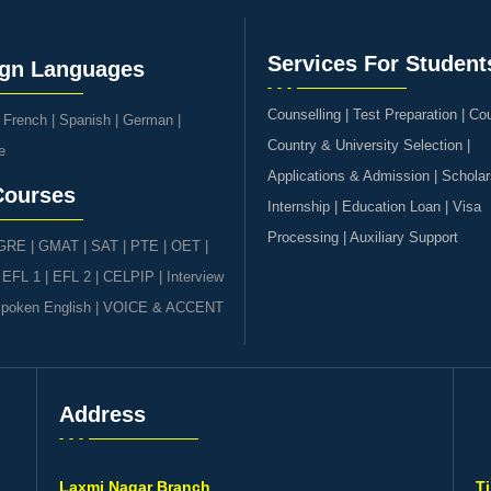
Services For Student
ign Languages
Counselling | Test Preparation | Co
|
French
|
Spanish
|
German
|
Country & University Selection |
e
Applications & Admission | Scholar
Courses
Internship | Education Loan | Visa
Processing | Auxiliary Support
GRE | GMAT | SAT
|
PTE
|
OET
|
|
EFL 1
|
EFL 2
|
CELPIP
|
Interview
poken English
|
VOICE & ACCENT
Address
s
Laxmi Nagar Branch
T