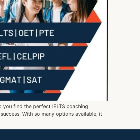
lp you find the perfect IELTS coaching
o success. With so many options available, it