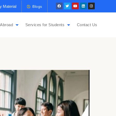
y Material
Blogs
 Abroad
Services for Students
Contact Us