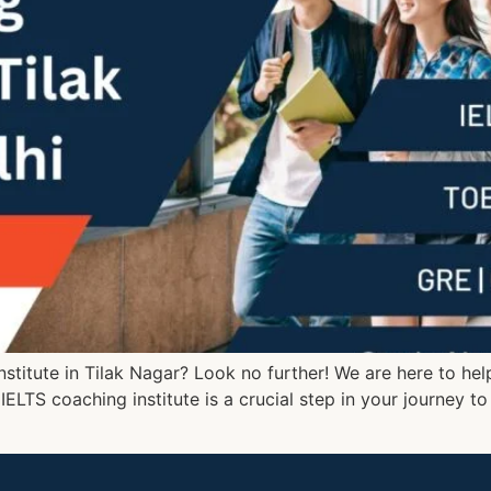
nstitute in Tilak Nagar? Look no further! We are here to he
 IELTS coaching institute is a crucial step in your journey t