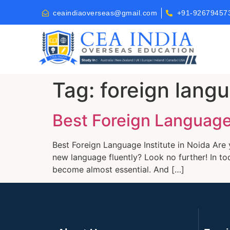
ceaindiaoverseas@gmail.com
+91-92679457
Tag:
foreign langu
Best Foreign Language 
Best Foreign Language Institute in Noida Are 
new language fluently? Look no further! In to
become almost essential. And […]