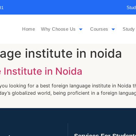
Stud
31
Home
Why Choose Us
Courses
Study
age institute in noida
Institute in Noida
you looking for a best foreign language institute in Noida 
day’s globalized world, being proficient in a foreign langu