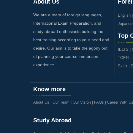
About Us
Fore
We are a team of foreign languages,
English
International Exam Preparation, and
Japanes
study abroad enthusiasts building the
Top 
best training according to your need and
desire. Our aim is to take the agony out
IELTS
|
of planning your course immersion
TOEFL
experience.
Skills
|
S
Know more
About Us
|
Our Team
|
Our Vision
|
FAQs
|
Career With U
Study Abroad