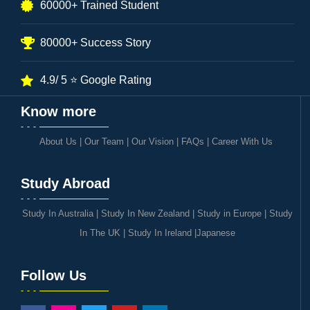
60000+ Trained Student
80000+ Success Story
4.9/ 5 ⭐ Google Rating
Know more
About Us
|
Our Team
|
Our Vision
|
FAQs
|
Career With Us
Study Abroad
Study In Australia
|
Study In New Zealand
|
Study in Europe
|
Study
In The UK
|
Study In Ireland
|
Japanese
Follow Us