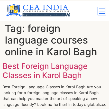
Tag:
foreign
language courses
online in Karol Bagh
Best Foreign Language
Classes in Karol Bagh
Best Foreign Language Classes in Karol Bagh Are you
looking for a foreign language classes in Karol Bagh
that can help you master the art of speaking a new
language fluently? Look no further! In today’s globalized