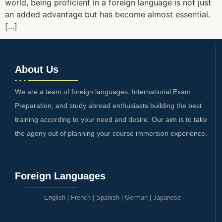
world, being proficient in a foreign language is not just
an added advantage but has become almost essential.
[…]
About Us
We are a team of foreign languages, International Exam
Preparation, and study abroad enthusiasts building the best
training according to your need and desire. Our aim is to take
the agony out of planning your course immersion experience.
Foreign Languages
English
|
French
|
Spanish
|
German
|
Japanese