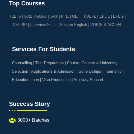
Top Courses
IELTS
|
GRE | GMAT | SAT
|
PTE
|
OET
|
TOEFL
|
EFL 1
|
EFL 2
|
CELPIP
|
Interview Skills
|
Spoken English
|
VOICE & ACCENT
Services For Students
Counselling | Test Preparation | Course, Country & University
Selection | Applications & Admission | Scholarships | Internship |
Education Loan | Visa Processing | Auxiliary Support
Success Story
3000+ Batches