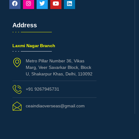
Address
Laxmi Nagar Branch
Metro Pillar Number 36, Vikas
Marg, Veer Savarkar Block, Block
U, Shakarpur Khas, Delhi, 110092
+91 9267945731
ceaindiaoverseas@gmail.com