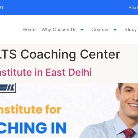
Stud
31
Home
Why Choose Us
Courses
Study
ELTS Coaching Center
titute in East Delhi