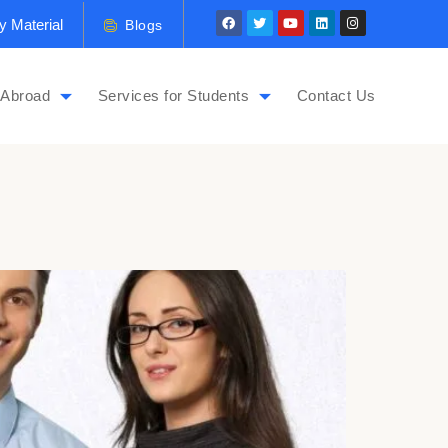
y Material
Blogs
 Abroad
Services for Students
Contact Us