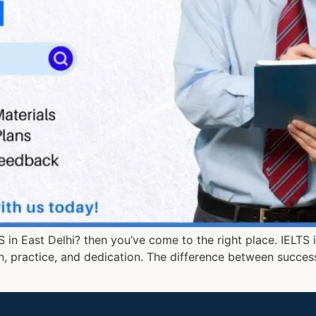
TS in East Delhi? then you’ve come to the right place. IELTS
on, practice, and dedication. The difference between success