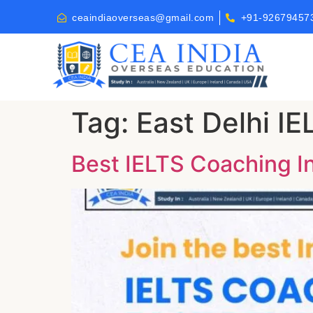
ceaindiaoverseas@gmail.com
+91-92679457
Tag:
East Delhi I
Best IELTS Coaching Ins