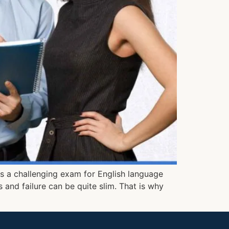
 is a challenging exam for English language
 and failure can be quite slim. That is why