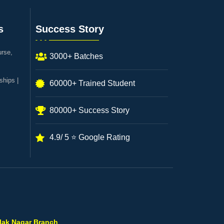
s
Success Story
urse,
3000+ Batches
ships |
60000+ Trained Student
80000+ Success Story
4.9/ 5 ⭐ Google Rating
ilak Nagar Branch