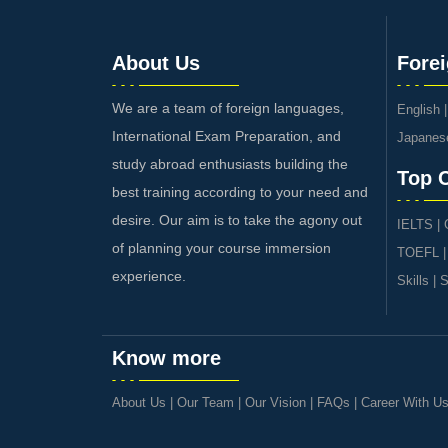
About Us
Fore
We are a team of foreign languages,
English
International Exam Preparation, and
Japanes
study abroad enthusiasts building the
Top 
best training according to your need and
desire. Our aim is to take the agony out
IELTS
|
of planning your course immersion
TOEFL
experience.
Skills
|
S
Know more
About Us
|
Our Team
|
Our Vision
|
FAQs
|
Career With U