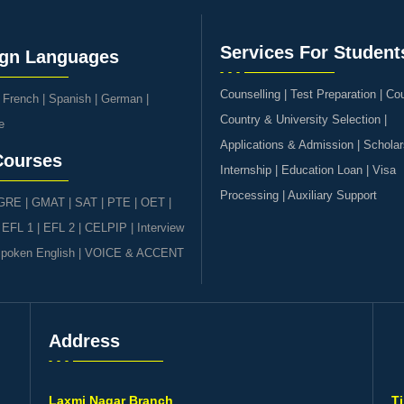
Services For Student
ign Languages
Counselling | Test Preparation | Co
|
French
|
Spanish
|
German
|
Country & University Selection |
e
Applications & Admission | Scholar
Courses
Internship | Education Loan | Visa
Processing | Auxiliary Support
GRE | GMAT | SAT
|
PTE
|
OET
|
|
EFL 1
|
EFL 2
|
CELPIP
|
Interview
poken English
|
VOICE & ACCENT
Address
s
Laxmi Nagar Branch
T