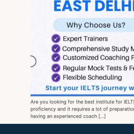
Are you looking for the best institute for IEL
proficiency and it requires a lot of preparati
having an experienced coach […]