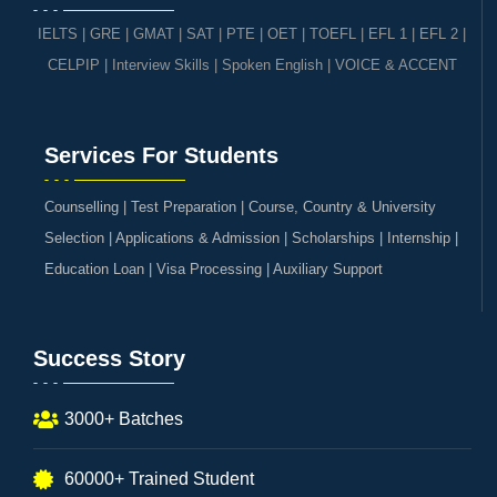
IELTS
|
GRE | GMAT | SAT
|
PTE
|
OET
|
TOEFL
|
EFL 1
|
EFL 2
|
CELPIP
|
Interview Skills
|
Spoken English
|
VOICE & ACCENT
Services For Students
Counselling | Test Preparation | Course, Country & University
Selection | Applications & Admission | Scholarships | Internship |
Education Loan | Visa Processing | Auxiliary Support
Success Story
3000+ Batches
60000+ Trained Student