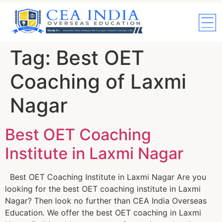
Tag:
Best OET
Coaching of Laxmi
Nagar
Best OET Coaching
Institute in Laxmi Nagar
Best OET Coaching Institute in Laxmi Nagar Are you
looking for the best OET coaching institute in Laxmi
Nagar? Then look no further than CEA India Overseas
Education. We offer the best OET coaching in Laxmi