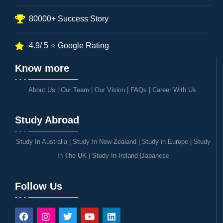
80000+ Success Story
4.9/ 5 ⭐ Google Rating
Know more
About Us
|
Our Team
|
Our Vision
|
FAQs
|
Career With Us
Study Abroad
Study In Australia
|
Study In New Zealand
|
Study in Europe
|
Study
In The UK
|
Study In Ireland
|
Japanese
Follow Us