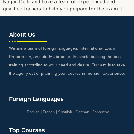
Nagar, Delhi and have a team of experienced and
qualified trainers to help you prepare for the exam. […]
About Us
We are a team of foreign languages, International Exam
Preparation, and study abroad enthusiasts building the best
training according to your need and desire. Our aim is to take
the agony out of planning your course immersion experience.
Foreign Languages
English
|
French
|
Spanish
|
German
|
Japanese
Top Courses