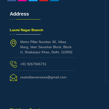
Address
Laxmi Nagar Branch
Metro Pillar Number 36, Vikas
Marg, Veer Savarkar Block, Block
U, Shakarpur Khas, Delhi, 110092
+91 9267945731
ceaindiaoverseas@gmail.com