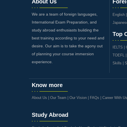
About Us
Fore
We are a team of foreign languages,
English
International Exam Preparation, and
Japanes
study abroad enthusiasts building the
Top 
best training according to your need and
desire. Our aim is to take the agony out
IELTS
|
of planning your course immersion
TOEFL
experience.
Skills
|
S
Know more
About Us
|
Our Team
|
Our Vision
|
FAQs
|
Career With U
Study Abroad