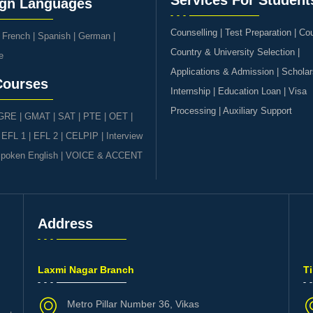
Services For Student
ign Languages
Counselling | Test Preparation | Co
|
French
|
Spanish
|
German
|
Country & University Selection |
e
Applications & Admission | Scholar
Courses
Internship | Education Loan | Visa
Processing | Auxiliary Support
GRE | GMAT | SAT
|
PTE
|
OET
|
|
EFL 1
|
EFL 2
|
CELPIP
|
Interview
poken English
|
VOICE & ACCENT
Address
s
Laxmi Nagar Branch
T
Metro Pillar Number 36, Vikas