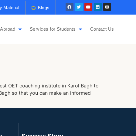
y Material
Blogs
 Abroad
Services for Students
Contact Us
est OET coaching institute in Karol Bagh to
ol Bagh so that you can make an informed