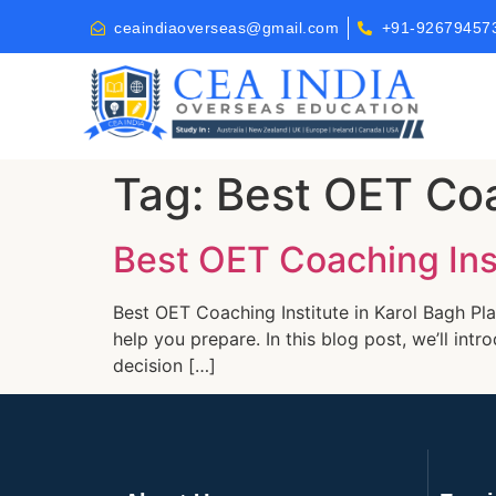
ceaindiaoverseas@gmail.com
+91-92679457
Tag:
Best OET Coa
Best OET Coaching Inst
Best OET Coaching Institute in Karol Bagh Pla
help you prepare. In this blog post, we’ll in
decision […]