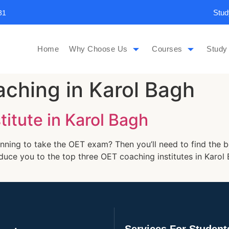
Stud
31
Home
Why Choose Us
Courses
Study
ching in Karol Bagh
itute in Karol Bagh
nning to take the OET exam? Then you’ll need to find the b
troduce you to the top three OET coaching institutes in Kar