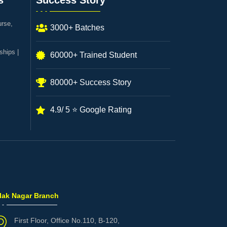
s
Success Story
urse,
3000+ Batches
ships |
60000+ Trained Student
80000+ Success Story
4.9/ 5 ⭐ Google Rating
ilak Nagar Branch
First Floor, Office No.110, B-120,