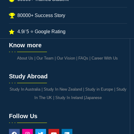
80000+ Success Story
4.9/ 5 ⭐ Google Rating
Know more
About Us
|
Our Team
|
Our Vision
|
FAQs
|
Career With Us
Study Abroad
Study In Australia
|
Study In New Zealand
|
Study in Europe
|
Study
In The UK
|
Study In Ireland
|
Japanese
Follow Us