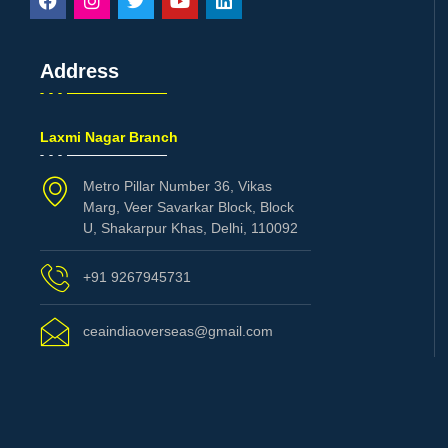
Address
Laxmi Nagar Branch
Metro Pillar Number 36, Vikas
Marg, Veer Savarkar Block, Block
U, Shakarpur Khas, Delhi, 110092
+91 9267945731
ceaindiaoverseas@gmail.com