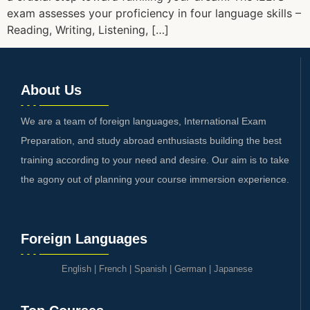
exam assesses your proficiency in four language skills –
Reading, Writing, Listening, […]
About Us
We are a team of foreign languages, International Exam
Preparation, and study abroad enthusiasts building the best
training according to your need and desire. Our aim is to take
the agony out of planning your course immersion experience.
Foreign Languages
English
|
French
|
Spanish
|
German
|
Japanese