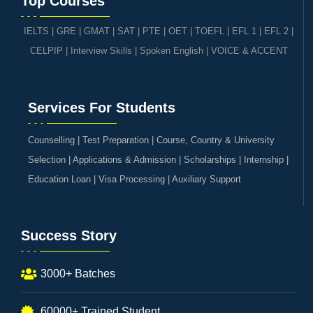
Top Courses
IELTS
|
GRE | GMAT | SAT
|
PTE
|
OET
|
TOEFL
|
EFL 1
|
EFL 2
|
CELPIP
|
Interview Skills
|
Spoken English
|
VOICE & ACCENT
Services For Students
Counselling | Test Preparation | Course, Country & University
Selection | Applications & Admission | Scholarships | Internship |
Education Loan | Visa Processing | Auxiliary Support
Success Story
3000+ Batches
60000+ Trained Student