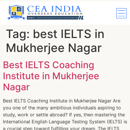
Tag:
best IELTS in
Mukherjee Nagar
Best IELTS Coaching
Institute in Mukherjee
Nagar
Best IELTS Coaching Institute in Mukherjee Nagar Are
you one of the many ambitious individuals aspiring to
study, work or settle abroad? If yes, then mastering the
International English Language Testing System (IELTS) is
a crucial step toward fulfilling your dream. The IELTS