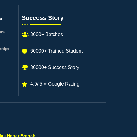
s
Success Story
urse,
3000+ Batches
ships |
60000+ Trained Student
80000+ Success Story
4.9/ 5 ⭐ Google Rating
ilak Nagar Branch