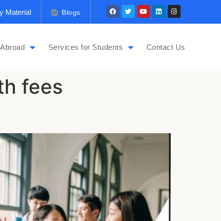
y Material
Blogs
 Abroad
Services for Students
Contact Us
th fees