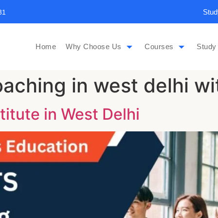
Stud
31
Home
Why Choose Us
Courses
Study
aching in west delhi wi
titute in West Delhi