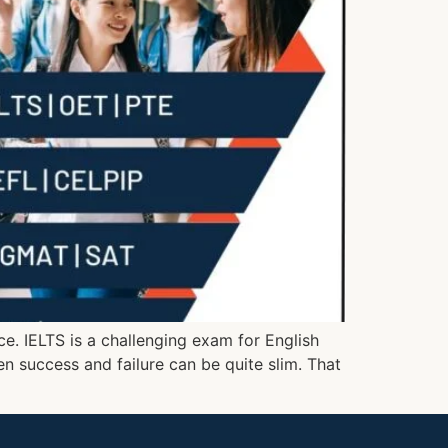
ce. IELTS is a challenging exam for English
en success and failure can be quite slim. That