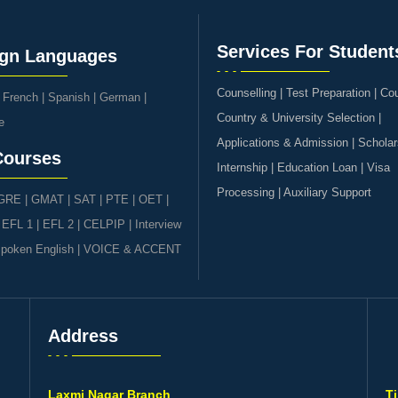
Services For Student
ign Languages
Counselling | Test Preparation | Co
|
French
|
Spanish
|
German
|
Country & University Selection |
e
Applications & Admission | Scholar
Courses
Internship | Education Loan | Visa
Processing | Auxiliary Support
GRE | GMAT | SAT
|
PTE
|
OET
|
|
EFL 1
|
EFL 2
|
CELPIP
|
Interview
poken English
|
VOICE & ACCENT
Address
s
Laxmi Nagar Branch
T