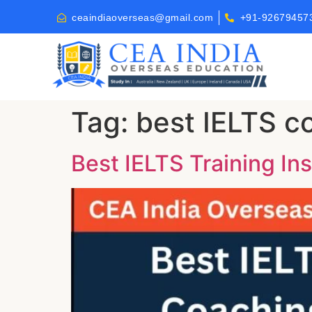
ceaindiaoverseas@gmail.com
+91-92679457
Tag:
best IELTS co
Best IELTS Training Ins