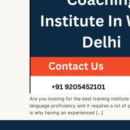
Are you looking for the best training institut
language proficiency and it requires a lot of 
is why having an experienced […]