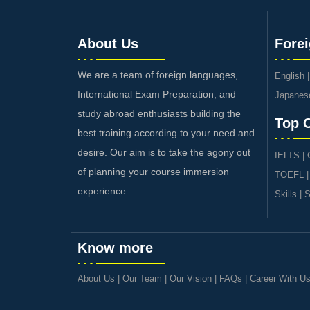
About Us
Fore
We are a team of foreign languages,
English
International Exam Preparation, and
Japanes
study abroad enthusiasts building the
Top 
best training according to your need and
desire. Our aim is to take the agony out
IELTS
|
of planning your course immersion
TOEFL
experience.
Skills
|
S
Know more
About Us
|
Our Team
|
Our Vision
|
FAQs
|
Career With U