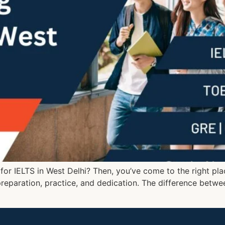
e for IELTS in West Delhi? Then, you’ve come to the right pla
preparation, practice, and dedication. The difference betwe