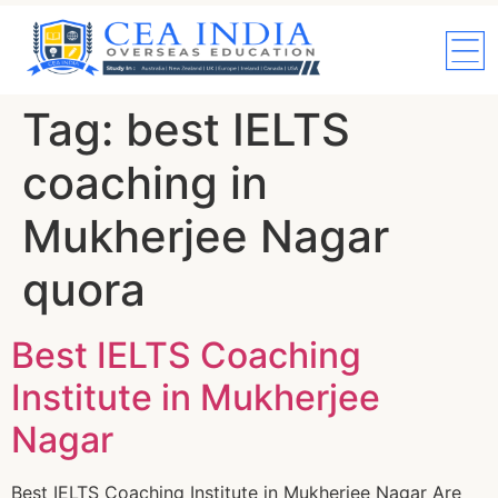
Tag:
best IELTS
coaching in
Mukherjee Nagar
quora
Best IELTS Coaching
Institute in Mukherjee
Nagar
Best IELTS Coaching Institute in Mukherjee Nagar Are