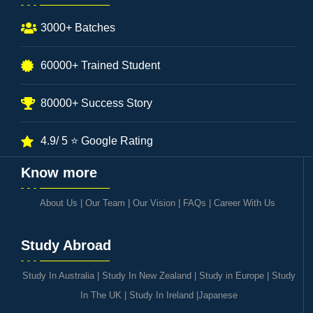
3000+ Batches
60000+ Trained Student
80000+ Success Story
4.9/ 5 ⭐ Google Rating
Know more
About Us
|
Our Team
|
Our Vision
|
FAQs
|
Career With Us
Study Abroad
Study In Australia
|
Study In New Zealand
|
Study in Europe
|
Study
In The UK
|
Study In Ireland
|
Japanese