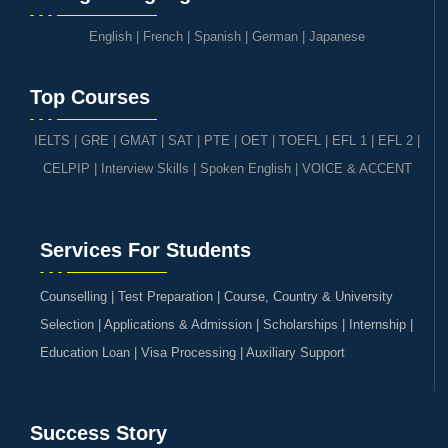
English
|
French
|
Spanish
|
German
|
Japanese
Top Courses
IELTS
|
GRE | GMAT | SAT
|
PTE
|
OET
|
TOEFL
|
EFL 1
|
EFL 2
|
CELPIP
|
Interview Skills
|
Spoken English
|
VOICE & ACCENT
Services For Students
Counselling | Test Preparation | Course, Country & University
Selection | Applications & Admission | Scholarships | Internship |
Education Loan | Visa Processing | Auxiliary Support
Success Story