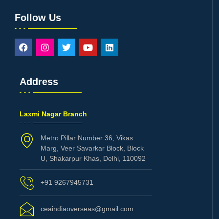
Follow Us
Address
Laxmi Nagar Branch
Metro Pillar Number 36, Vikas
Marg, Veer Savarkar Block, Block
U, Shakarpur Khas, Delhi, 110092
+91 9267945731
ceaindiaoverseas@gmail.com