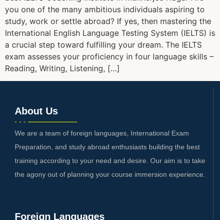
you one of the many ambitious individuals aspiring to
study, work or settle abroad? If yes, then mastering the
International English Language Testing System (IELTS) is
a crucial step toward fulfilling your dream. The IELTS
exam assesses your proficiency in four language skills –
Reading, Writing, Listening, […]
About Us
We are a team of foreign languages, International Exam
Preparation, and study abroad enthusiasts building the best
training according to your need and desire. Our aim is to take
the agony out of planning your course immersion experience.
Foreign Languages