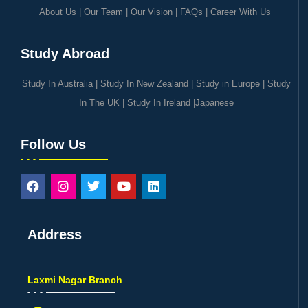
About Us
|
Our Team
|
Our Vision
|
FAQs
|
Career With Us
Study Abroad
Study In Australia
|
Study In New Zealand
|
Study in Europe
|
Study
In The UK
|
Study In Ireland
|
Japanese
Follow Us
Address
Laxmi Nagar Branch