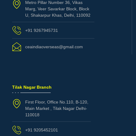
Metro Pillar Number 36, Vikas
Marg, Veer Savarkar Block, Block
U, Shakarpur Khas, Delhi, 110092
+91 9267945731
ceaindiaoverseas@gmail.com
Tilak Nagar Branch
First Floor, Office No.110, B-120,
Main Market , Tilak Nagar Delhi-
110018
+91 9205452101