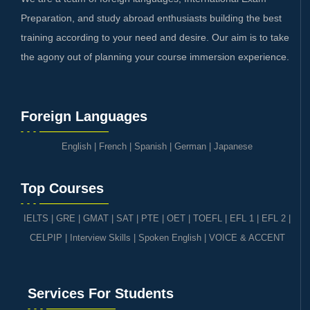
Preparation, and study abroad enthusiasts building the best
training according to your need and desire. Our aim is to take
the agony out of planning your course immersion experience.
Foreign Languages
English
|
French
|
Spanish
|
German
|
Japanese
Top Courses
IELTS
|
GRE | GMAT | SAT
|
PTE
|
OET
|
TOEFL
|
EFL 1
|
EFL 2
|
CELPIP
|
Interview Skills
|
Spoken English
|
VOICE & ACCENT
Services For Students