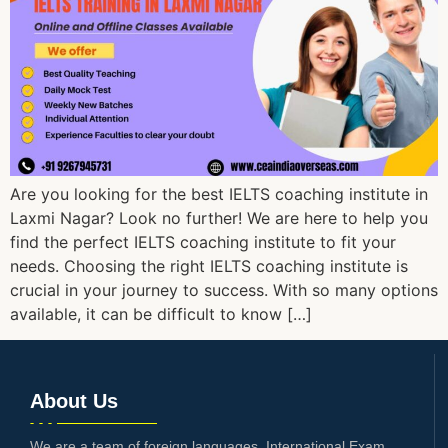
Are you looking for the best IELTS coaching institute in
Laxmi Nagar? Look no further! We are here to help you
find the perfect IELTS coaching institute to fit your
needs. Choosing the right IELTS coaching institute is
crucial in your journey to success. With so many options
available, it can be difficult to know […]
About Us
We are a team of foreign languages, International Exam