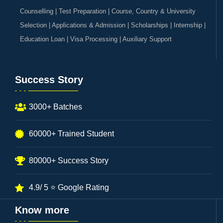
Counselling | Test Preparation | Course, Country & University
Selection | Applications & Admission | Scholarships | Internship |
Education Loan | Visa Processing | Auxiliary Support
Success Story
3000+ Batches
60000+ Trained Student
80000+ Success Story
4.9/ 5 ⭐ Google Rating
Know more