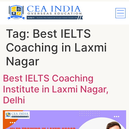
Tag:
Best IELTS
Coaching in Laxmi
Nagar
Best IELTS Coaching
Institute in Laxmi Nagar,
Delhi