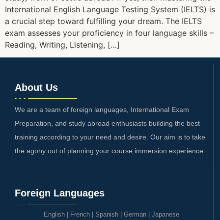
International English Language Testing System (IELTS) is
a crucial step toward fulfilling your dream. The IELTS
exam assesses your proficiency in four language skills –
Reading, Writing, Listening, […]
About Us
We are a team of foreign languages, International Exam
Preparation, and study abroad enthusiasts building the best
training according to your need and desire. Our aim is to take
the agony out of planning your course immersion experience.
Foreign Languages
English
|
French
|
Spanish
|
German
|
Japanese