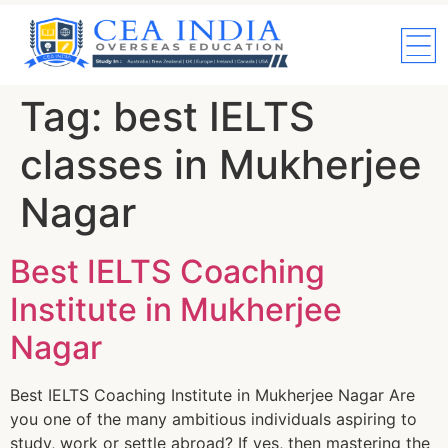
Tag:
best IELTS
classes in Mukherjee
Nagar
Best IELTS Coaching
Institute in Mukherjee
Nagar
Best IELTS Coaching Institute in Mukherjee Nagar Are
you one of the many ambitious individuals aspiring to
study, work or settle abroad? If yes, then mastering the