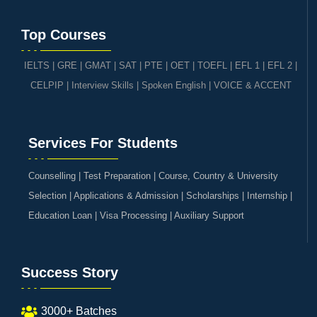
Top Courses
IELTS
|
GRE | GMAT | SAT
|
PTE
|
OET
|
TOEFL
|
EFL 1
|
EFL 2
|
CELPIP
|
Interview Skills
|
Spoken English
|
VOICE & ACCENT
Services For Students
Counselling | Test Preparation | Course, Country & University
Selection | Applications & Admission | Scholarships | Internship |
Education Loan | Visa Processing | Auxiliary Support
Success Story
3000+ Batches