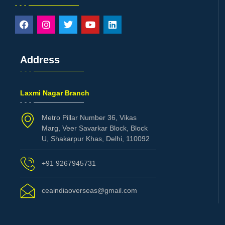
Address
Laxmi Nagar Branch
Metro Pillar Number 36, Vikas
Marg, Veer Savarkar Block, Block
U, Shakarpur Khas, Delhi, 110092
+91 9267945731
ceaindiaoverseas@gmail.com