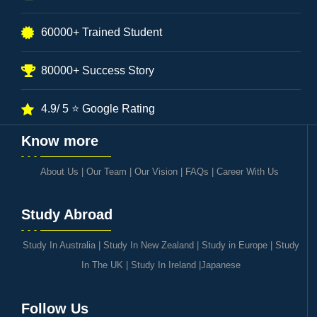
60000+ Trained Student
80000+ Success Story
4.9/ 5 ⭐ Google Rating
Know more
About Us
|
Our Team
|
Our Vision
|
FAQs
|
Career With Us
Study Abroad
Study In Australia
|
Study In New Zealand
|
Study in Europe
|
Study
In The UK
|
Study In Ireland
|
Japanese
Follow Us