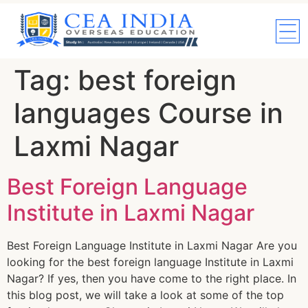
Tag:
best foreign
languages Course in
Laxmi Nagar
Best Foreign Language
Institute in Laxmi Nagar
Best Foreign Language Institute in Laxmi Nagar Are you
looking for the best foreign language Institute in Laxmi
Nagar? If yes, then you have come to the right place. In
this blog post, we will take a look at some of the top