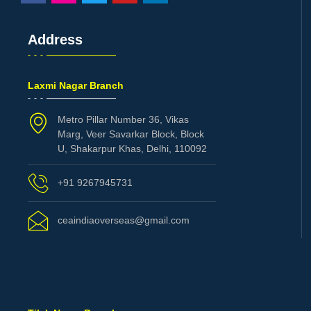
Address
Laxmi Nagar Branch
Metro Pillar Number 36, Vikas
Marg, Veer Savarkar Block, Block
U, Shakarpur Khas, Delhi, 110092
+91 9267945731
ceaindiaoverseas@gmail.com