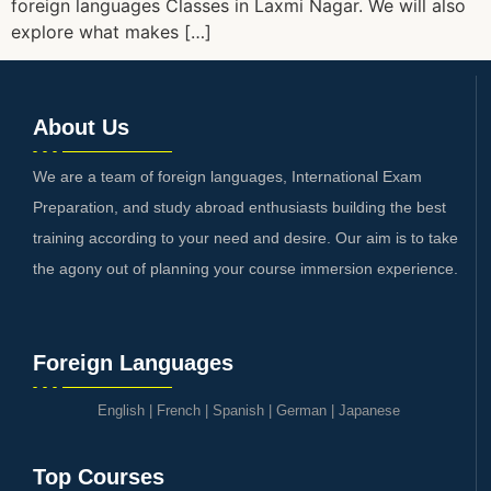
foreign languages Classes in Laxmi Nagar. We will also
explore what makes […]
About Us
We are a team of foreign languages, International Exam
Preparation, and study abroad enthusiasts building the best
training according to your need and desire. Our aim is to take
the agony out of planning your course immersion experience.
Foreign Languages
English
|
French
|
Spanish
|
German
|
Japanese
Top Courses