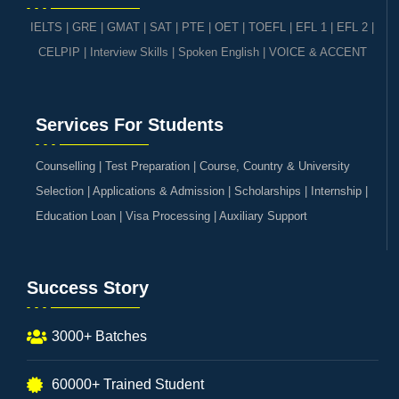
IELTS
|
GRE | GMAT | SAT
|
PTE
|
OET
|
TOEFL
|
EFL 1
|
EFL 2
|
CELPIP
|
Interview Skills
|
Spoken English
|
VOICE & ACCENT
Services For Students
Counselling | Test Preparation | Course, Country & University
Selection | Applications & Admission | Scholarships | Internship |
Education Loan | Visa Processing | Auxiliary Support
Success Story
3000+ Batches
60000+ Trained Student