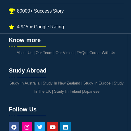
80000+ Success Story
4.9/ 5 ⭐ Google Rating
Know more
About Us
|
Our Team
|
Our Vision
|
FAQs
|
Career With Us
Study Abroad
Study In Australia
|
Study In New Zealand
|
Study in Europe
|
Study
In The UK
|
Study In Ireland
|
Japanese
Follow Us