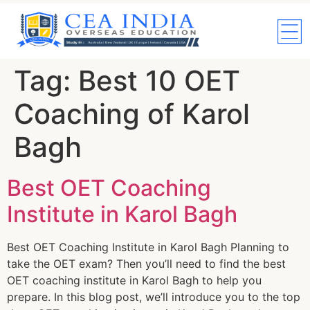
Tag:
Best 10 OET
Coaching of Karol
Bagh
Best OET Coaching
Institute in Karol Bagh
Best OET Coaching Institute in Karol Bagh Planning to
take the OET exam? Then you’ll need to find the best
OET coaching institute in Karol Bagh to help you
prepare. In this blog post, we’ll introduce you to the top