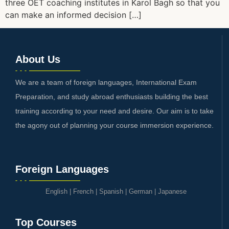
three OET coaching institutes in Karol Bagh so that you
can make an informed decision […]
About Us
We are a team of foreign languages, International Exam
Preparation, and study abroad enthusiasts building the best
training according to your need and desire. Our aim is to take
the agony out of planning your course immersion experience.
Foreign Languages
English
|
French
|
Spanish
|
German
|
Japanese
Top Courses