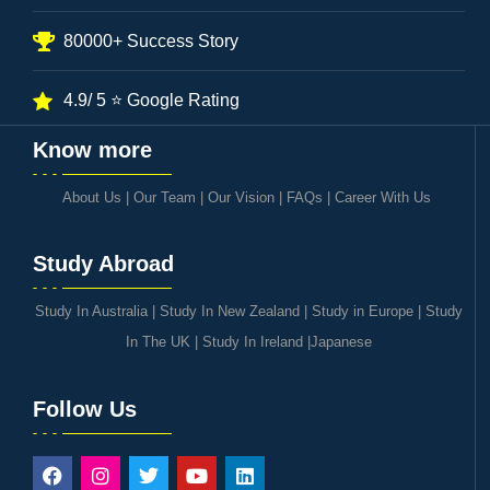
80000+ Success Story
4.9/ 5 ⭐ Google Rating
Know more
About Us
|
Our Team
|
Our Vision
|
FAQs
|
Career With Us
Study Abroad
Study In Australia
|
Study In New Zealand
|
Study in Europe
|
Study
In The UK
|
Study In Ireland
|
Japanese
Follow Us