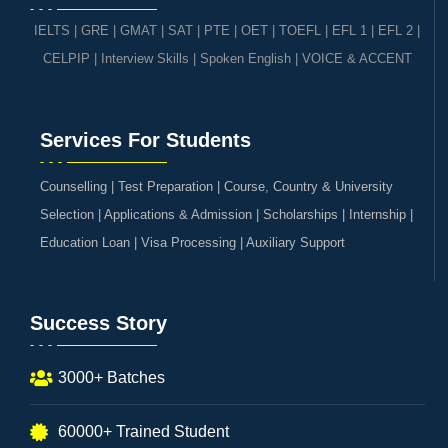
IELTS
|
GRE | GMAT | SAT
|
PTE
|
OET
|
TOEFL
|
EFL 1
|
EFL 2
|
CELPIP
|
Interview Skills
|
Spoken English
|
VOICE & ACCENT
Services For Students
Counselling | Test Preparation | Course, Country & University
Selection | Applications & Admission | Scholarships | Internship |
Education Loan | Visa Processing | Auxiliary Support
Success Story
3000+ Batches
60000+ Trained Student