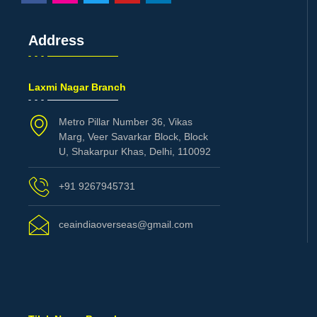
Address
Laxmi Nagar Branch
Metro Pillar Number 36, Vikas
Marg, Veer Savarkar Block, Block
U, Shakarpur Khas, Delhi, 110092
+91 9267945731
ceaindiaoverseas@gmail.com