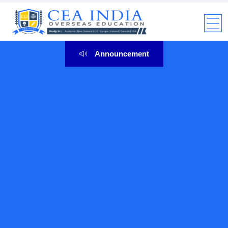
Announcement