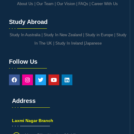
About Us
|
Our Team
|
Our Vision
|
FAQs
|
Career With Us
Study Abroad
Study In Australia
|
Study In New Zealand
|
Study in Europe
|
Study
In The UK
|
Study In Ireland
|
Japanese
Follow Us
Address
Laxmi Nagar Branch