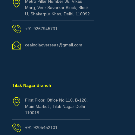
Metro Pillar Number 36, Vikas
Marg, Veer Savarkar Block, Block
U, Shakarpur Khas, Delhi, 110092
+91 9267945731
ceaindiaoverseas@gmail.com
Tilak Nagar Branch
First Floor, Office No.110, B-120,
Main Market , Tilak Nagar Delhi-
110018
+91 9205452101