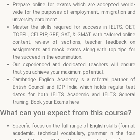
Prepare online for exams which are accepted world-
wide for the purposes of employment, immigration and
university enrolment.
Master the skills required for success in IELTS, OET,
TOEFL, CELPIP, GRE, SAT, & GMAT with tailored online
content; review of sections, teacher feedback on
assignments and mock exams along with top tips for
the succeed in the examination.
Our experienced and dedicated teachers will ensure
that you achieve your maximum potential.
Cambridge English Academy is a referral partner of
British Council and IDP India which holds regular test
dates for both IELTS Academic and IELTS General
training. Book your Exams here
What can you expect from this course?
Specific focus on the full range of English skills (formal,
academic, technical vocabulary, grammar in the four