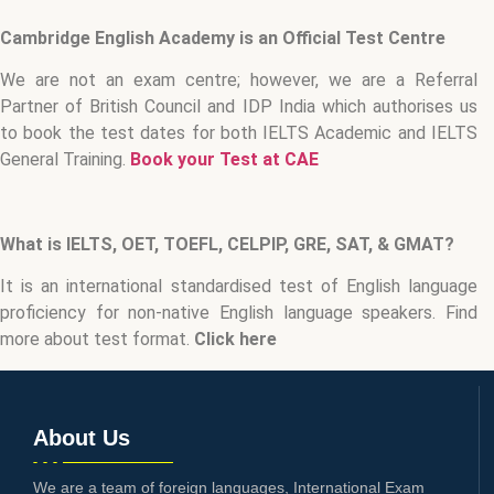
Cambridge English Academy is an Official Test Centre
We are not an exam centre; however, we are a Referral
Partner of British Council and IDP India which authorises us
to book the test dates for both IELTS Academic and IELTS
General Training.
Book your Test at CAE
What is IELTS, OET, TOEFL, CELPIP, GRE, SAT, & GMAT?
It is an international standardised test of English language
proficiency for non-native English language speakers. Find
more about test format.
Click here
About Us
We are a team of foreign languages, International Exam