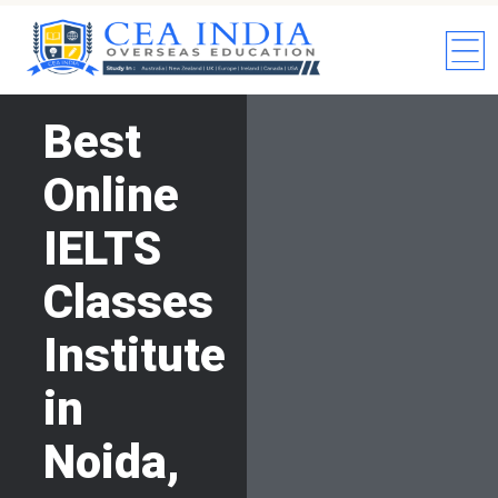
Best
Online
IELTS
Classes
Institute
in
Noida,