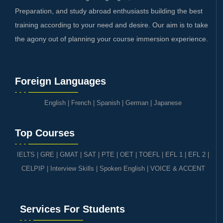
Preparation, and study abroad enthusiasts building the best
training according to your need and desire. Our aim is to take
the agony out of planning your course immersion experience.
Foreign Languages
English
|
French
|
Spanish
|
German
|
Japanese
Top Courses
IELTS
|
GRE | GMAT | SAT
|
PTE
|
OET
|
TOEFL
|
EFL 1
|
EFL 2
|
CELPIP
|
Interview Skills
|
Spoken English
|
VOICE & ACCENT
Services For Students