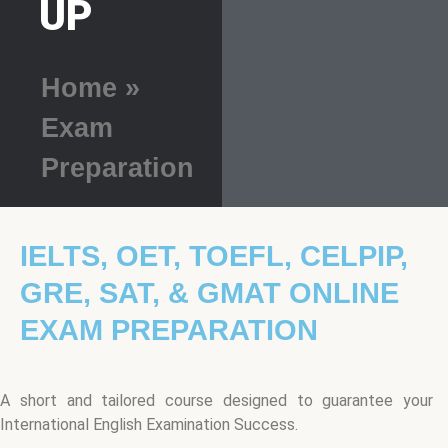
UP
Home
»
Exam
Preparation
IELTS, OET, TOEFL, CELPIP,
GRE, SAT, & GMAT ONLINE
EXAM PREPARATION
A short and tailored course designed to guarantee your
International English Examination Success.