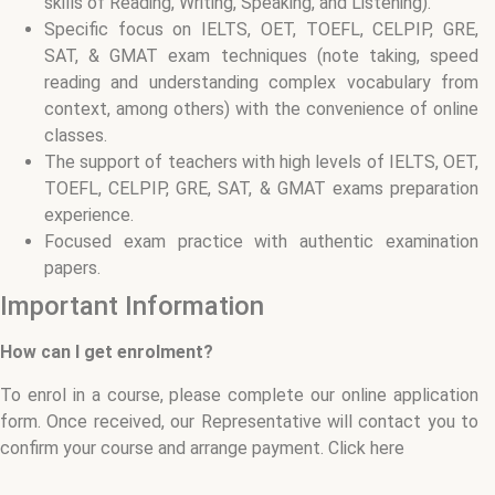
skills of Reading, Writing, Speaking, and Listening).
Specific focus on IELTS, OET, TOEFL, CELPIP, GRE,
SAT, & GMAT exam techniques (note taking, speed
reading and understanding complex vocabulary from
context, among others) with the convenience of online
classes.
The support of teachers with high levels of IELTS, OET,
TOEFL, CELPIP, GRE, SAT, & GMAT exams preparation
experience.
Focused exam practice with authentic examination
papers.
Important Information
How can I get enrolment?
To enrol in a course, please complete our online application
form. Once received, our Representative will contact you to
confirm your course and arrange payment. Click here