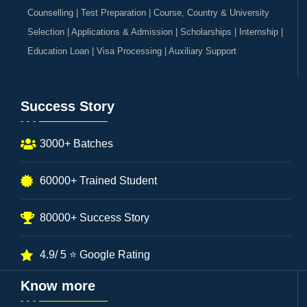
Counselling | Test Preparation | Course, Country & University
Selection | Applications & Admission | Scholarships | Internship |
Education Loan | Visa Processing | Auxiliary Support
Success Story
3000+ Batches
60000+ Trained Student
80000+ Success Story
4.9/ 5 ⭐ Google Rating
Know more